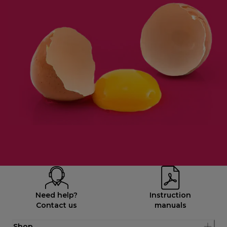
Need help?
Instruction
Contact us
manuals
Shop