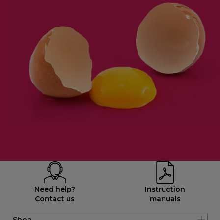
Need help?
Instruction
Contact us
manuals
Shop