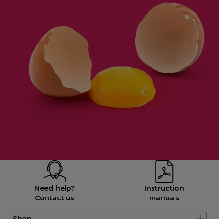
Need help?
Instruction
Contact us
manuals
Shop