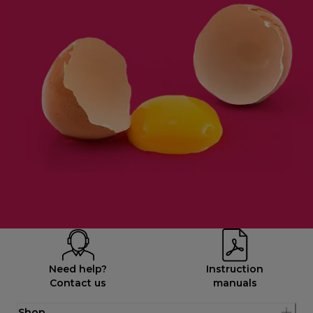
Need help?
Instruction
Contact us
manuals
Shop