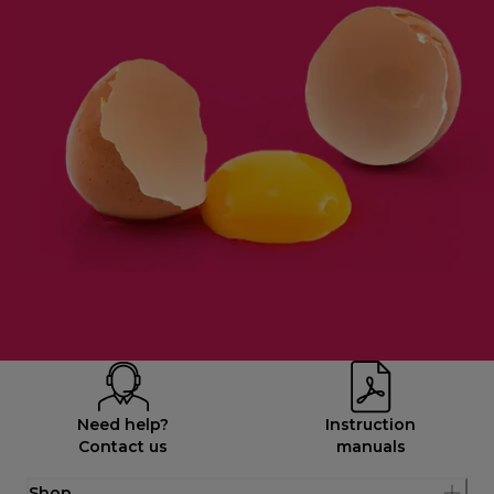
Need help?
Instruction
Contact us
manuals
Shop