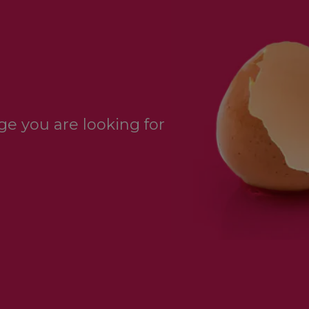
e you are looking for