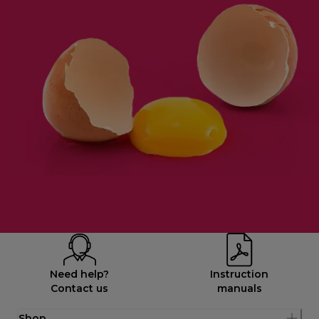
Need help?
Instruction
Contact us
manuals
Shop