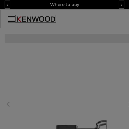
Skip
Where to buy
to
Content
Accessibility
Statement