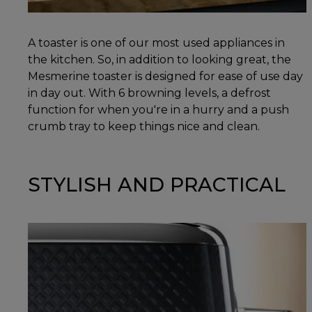
A toaster is one of our most used appliances in
the kitchen. So, in addition to looking great, the
Mesmerine toaster is designed for ease of use day
in day out. With 6 browning levels, a defrost
function for when you're in a hurry and a push
crumb tray to keep things nice and clean.
STYLISH AND PRACTICAL