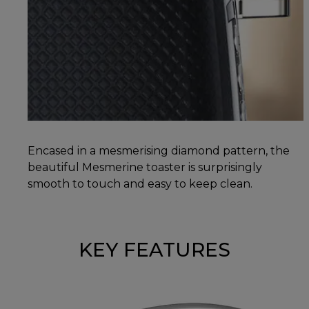
Encased in a mesmerising diamond pattern, the
beautiful Mesmerine toaster is surprisingly
smooth to touch and easy to keep clean.
KEY FEATURES