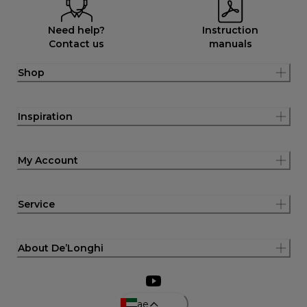
Need help?
Instruction
Contact us
manuals
Shop
Inspiration
My Account
Service
About De’Longhi
ae