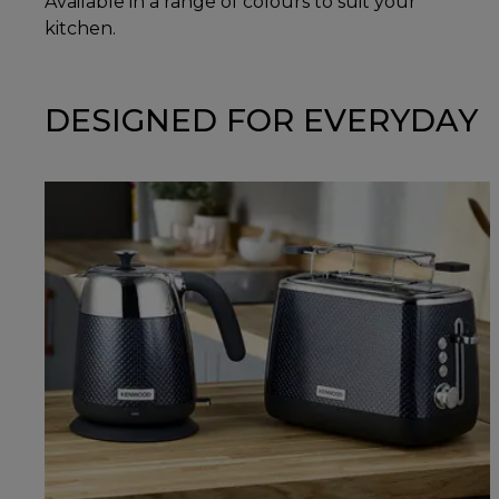
Available in a range of colours to suit your
kitchen.
DESIGNED FOR EVERYDAY