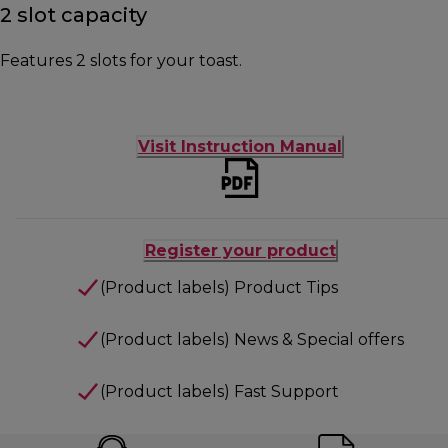
2 slot capacity
Features 2 slots for your toast.
Visit Instruction Manual
Register your product
(Product labels) Product Tips
(Product labels) News & Special offers
(Product labels) Fast Support