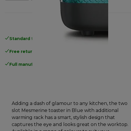
Standard free delivery
over 35 €
Free returns
.
Full manufacturer warranty
.
Adding a dash of glamour to any kitchen, the two
slot Mesmerine toaster in Blue with additional
warming rack has a smart, stylish design that
captures the eye and looks great on the worktop.