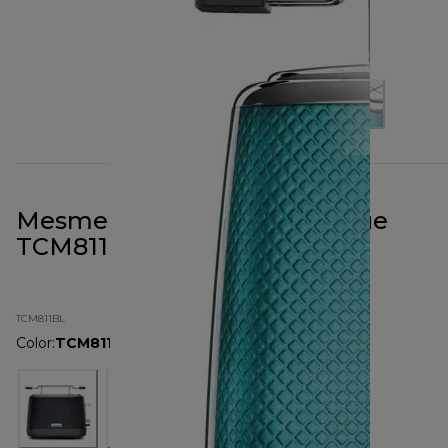
Mesmerine 2 Slot Toaster Blue
TCM811BL
TCM811BL
Color
:
TCM811BL