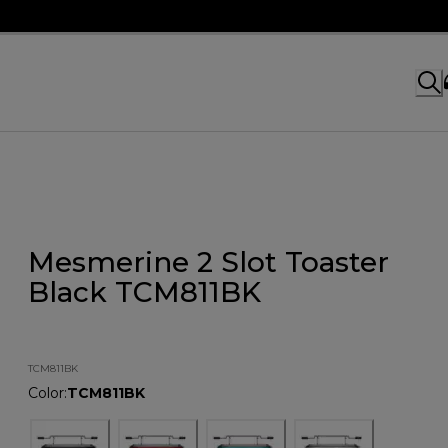
Mesmerine 2 Slot Toaster
Black TCM811BK
TCM811BK
Color
:
TCM811BK