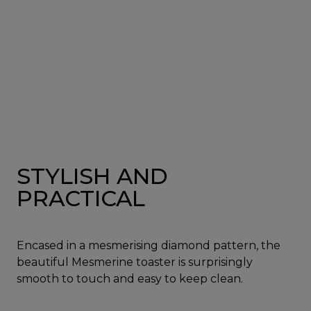
STYLISH AND
PRACTICAL
Encased in a mesmerising diamond pattern, the
beautiful Mesmerine toaster is surprisingly
smooth to touch and easy to keep clean.