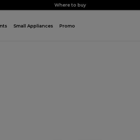
Where to buy
nts
Small Appliances
Promo