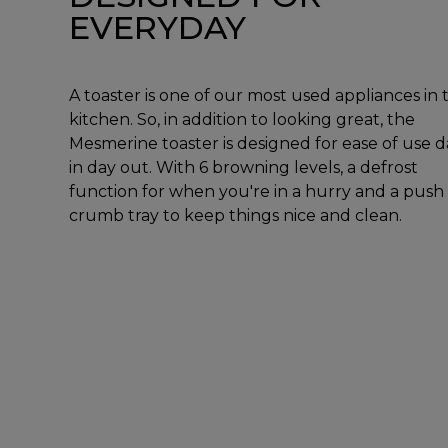
EVERYDAY
A toaster is one of our most used appliances in 
kitchen. So, in addition to looking great, the
Mesmerine toaster is designed for ease of use d
in day out. With 6 browning levels, a defrost
function for when you're in a hurry and a push
crumb tray to keep things nice and clean.