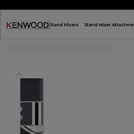
Skip
to
Content
Stand Mixers
Stand Mixer Attachme
Accessibility
Statement