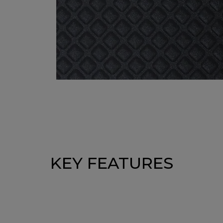
KEY FEATURES