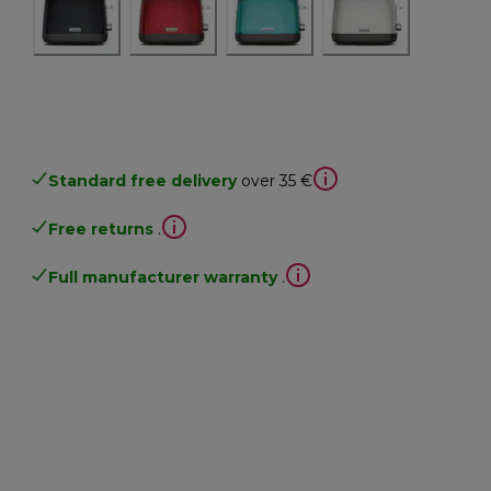
Standard free delivery
over 35 €
Free returns
.
Full manufacturer warranty
.