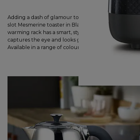
Adding a dash of glamour to any kitchen, the two
slot Mesmerine toaster in Black with additional
warming rack has a smart, stylish design that
captures the eye and looks great on the worktop.
Available in a range of colours to suit your kitchen.