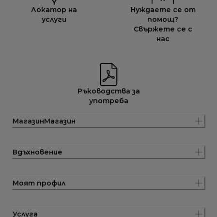
Локатор на
Нуждаете се от
услуги
помощ?
Свържете се с
нас
Ръководства за
употреба
МагазинМагазин
Вдъхновение
Моят профил
Услуга