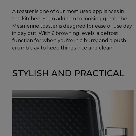
A toaster is one of our most used appliances in
the kitchen. So, in addition to looking great, the
Mesmerine toaster is designed for ease of use day
in day out. With 6 browning levels, a defrost
function for when you're in a hurry and a push
crumb tray to keep things nice and clean.
STYLISH AND PRACTICAL