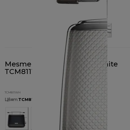
Mesmerine 2 Slot Toaster White
TCM811WH
TCM811WH
Цвят
:
TCM811WH