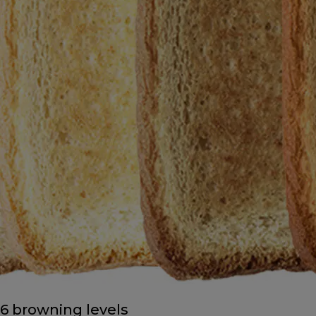
6 browning levels