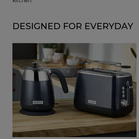
kitchen.
DESIGNED FOR EVERYDAY