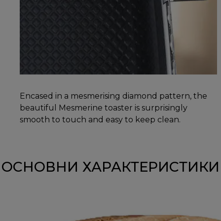
Encased in a mesmerising diamond pattern, the
beautiful Mesmerine toaster is surprisingly
smooth to touch and easy to keep clean.
ОСНОВНИ ХАРАКТЕРИСТИКИ