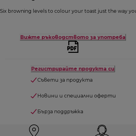
Six browning levels to colour your toast just the way you 
Вижте ръководството за употреба
Регистрирайте продукта си
Съвети за продукта
Новини и специални оферти
Бърза поддръжка