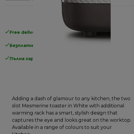
Free delivery in 1-3 days
over 25€
Безплатно връщане
Пълна гаранция от производителя
Adding a dash of glamour to any kitchen, the two
slot Mesmerine toaster in White with additional
warming rack has a smart, stylish design that
captures the eye and looks great on the worktop.
Available in a range of colours to suit your