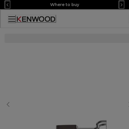
Skip
Where to buy
to
Content
Декларация
за
достъпност