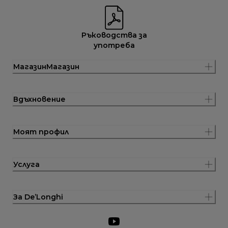
Ръководства за
употреба
МагазинМагазин
Вдъхновение
Моят профил
Услуга
За De’Longhi