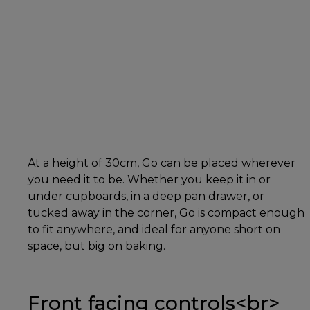
At a height of 30cm, Go can be placed wherever
you need it to be. Whether you keep it in or
under cupboards, in a deep pan drawer, or
tucked away in the corner, Go is compact enough
to fit anywhere, and ideal for anyone short on
space, but big on baking.
Front facing controls<br>