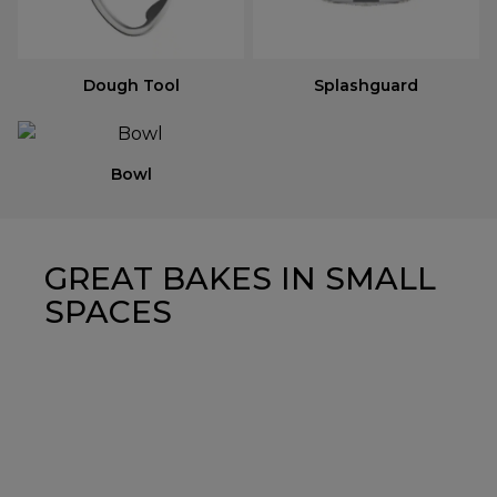
Dough Tool
Splashguard
Bowl
GREAT BAKES IN SMALL
SPACES