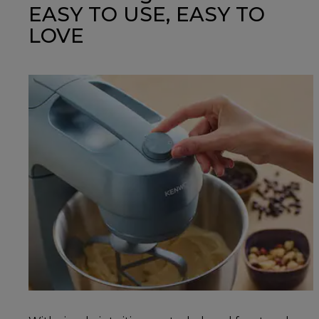
EASY TO USE, EASY TO
LOVE