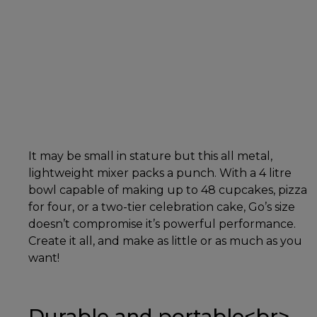
It may be small in stature but this all metal,
lightweight mixer packs a punch. With a 4 litre
bowl capable of making up to 48 cupcakes, pizza
for four, or a two-tier celebration cake, Go’s size
doesn’t compromise it’s powerful performance.
Create it all, and make as little or as much as you
want!
Durable and portable<br>