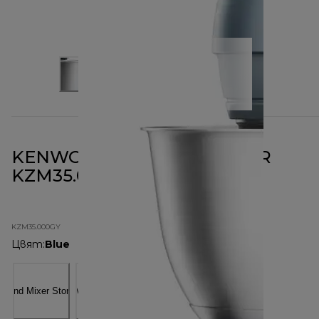
KENWOOD GO STAND MIXER
KZM35.000GY
KZM35.000GY
Цвят
:
Blue