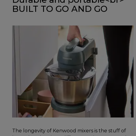
BUILT TO GO AND GO
The longevity of Kenwood mixers is the stuff of