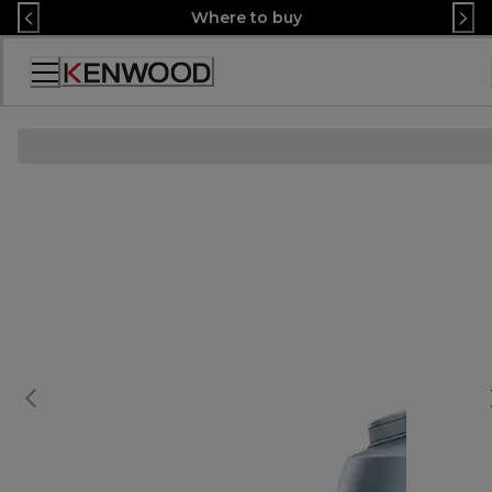
Skip
Where to buy
to
Content
Декларация
за
достъпност