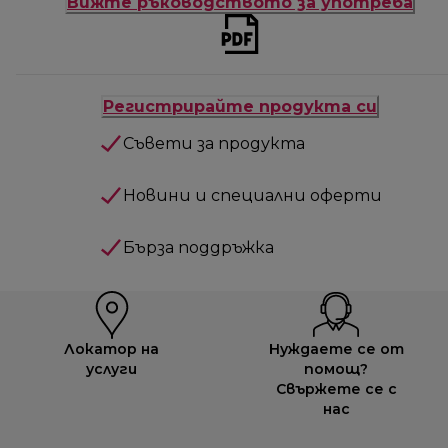
Вижте ръководството за употреба
Регистрирайте продукта си
Съвети за продукта
Новини и специални оферти
Бърза поддръжка
Локатор на
Нуждаете се от
услуги
помощ?
Свържете се с
нас