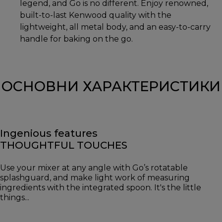
legend, and Go is no different. Enjoy renowned,
built-to-last Kenwood quality with the
lightweight, all metal body, and an easy-to-carry
handle for baking on the go.
ОСНОВНИ ХАРАКТЕРИСТИКИ
Ingenious features
THOUGHTFUL TOUCHES
Use your mixer at any angle with Go’s rotatable
splashguard, and make light work of measuring
ingredients with the integrated spoon. It's the little
things...