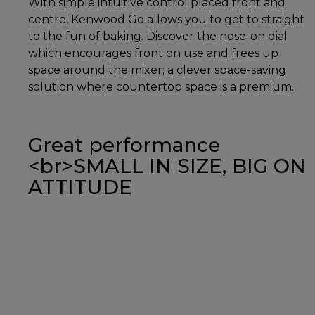
With simple intuitive control placed front and
centre, Kenwood Go allows you to get to straight
to the fun of baking. Discover the nose-on dial
which encourages front on use and frees up
space around the mixer; a clever space-saving
solution where countertop space is a premium.
Great performance
<br>SMALL IN SIZE, BIG ON
ATTITUDE