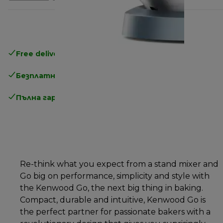
Free delivery in 1-3 days
over 25€
Безплатно връщане
Пълна гаранция от производителя
Re-think what you expect from a stand mixer and
Go big on performance, simplicity and style with
the Kenwood Go, the next big thing in baking.
Compact, durable and intuitive, Kenwood Go is
the perfect partner for passionate bakers with a