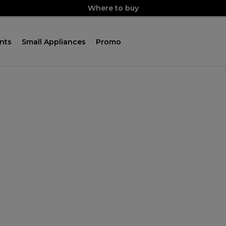
Where to buy
nts
Small Appliances
Promo