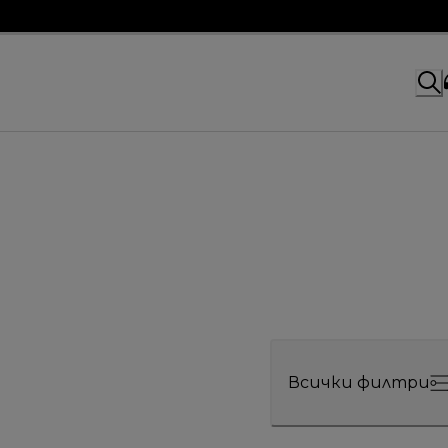
Всички филтри