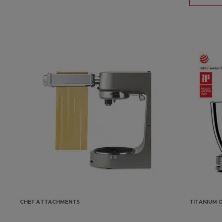
CHEF ATTACHMENTS
TITANIUM C