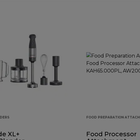
NDERS
FOOD PREPARATION ATTAC
de XL+
Food Processor