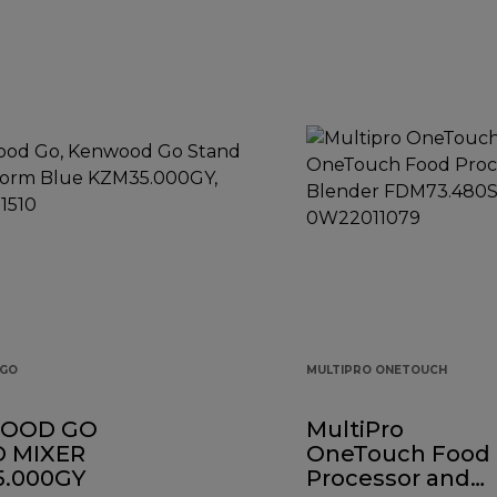
GO
MULTIPRO ONETOUCH
OOD GO
MultiPro
 MIXER
OneTouch Food
.000GY
Processor and