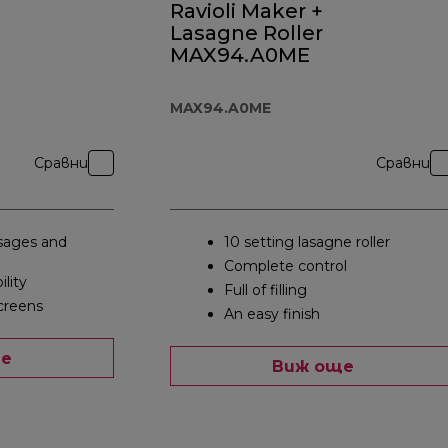
Ravioli Maker +
Lasagne Roller
MAX94.A0ME
MAX94.A0ME
Сравни
Сравни
ages and
10 setting lasagne roller
Complete control
ility
Full of filling
creens
An easy finish
ще
Виж още