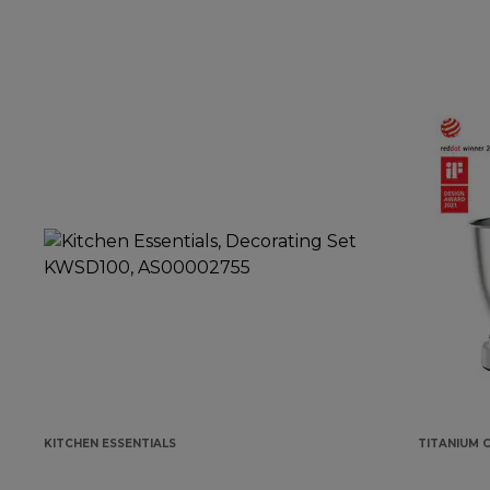
KITCHEN ESSENTIALS
TITANIUM 