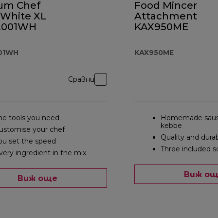
ium Chef
Food Mincer
 White XL
Attachment
.001WH
KAX950ME
001WH
KAX950ME
Сравни
he tools you need
Homemade saus
kebbe
ustomise your chef
Quality and durab
ou set the speed
Three included s
very ingredient in the mix
Виж о
Виж още