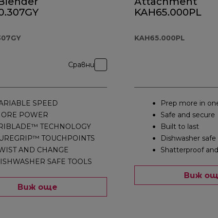
Blender
Attachment
.307GY
KAH65.000PL
307GY
KAH65.000PL
Сравни
ARIABLE SPEED
Prep more in on
ORE POWER
Safe and secure
RIBLADE™ TECHNOLOGY
Built to last
UREGRIP™ TOUCHPOINTS
Dishwasher safe
WIST AND CHANGE
Shatterproof and
ISHWASHER SAFE TOOLS
Виж о
Виж още