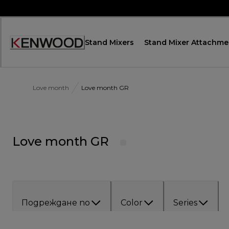
Skip
to
Content
Stand Mixers
Stand Mixer Attachme
Декларация
за
достъпност
Love month
Love month GR
Love month GR
Подреждане по
Color
Series