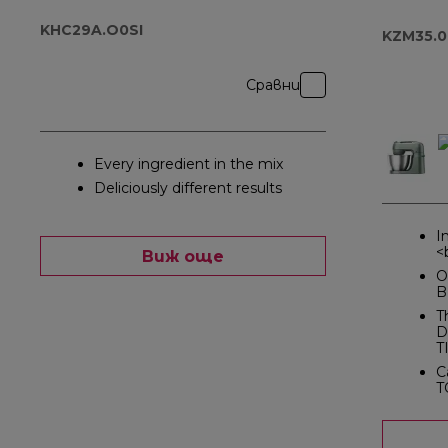
KHC29A.O0SI
KZM35.
Сравни
Every ingredient in the mix
Deliciously different results
I
<
Виж още
O
B
T
D
T
C
T