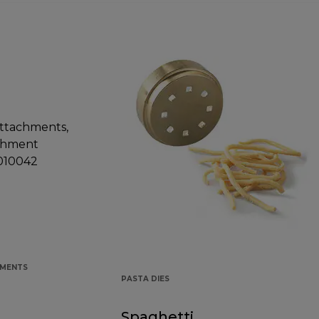
HMENTS
PASTA DIES
Spaghetti