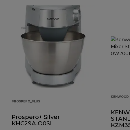
KENWOOD 
PROSPERO_PLUS
KENW
Prospero+ Silver
STAND
KHC29A.O0SI
KZM35