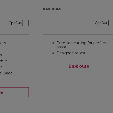
KAX981ME
Сравни
Сравни
ets
Precision cutting for perfect
pasta
Designed to last
s
ch™
Виж още
r
e Blade
ще