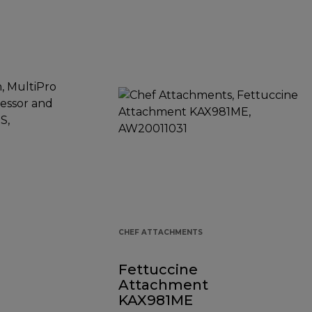
CHEF ATTACHMENTS
Fettuccine
Attachment
KAX981ME