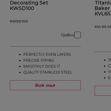
Decorating Set
Titan
KWSD100
Baker
KVL65
KWSD100
KVL65.
Сравни
PERFECTLY EVEN LAYERS
T
PRECISE PIPING
C
SMOOTHLY DOES IT
Y
QUALITY STAINLESS STEEL
E
Виж още