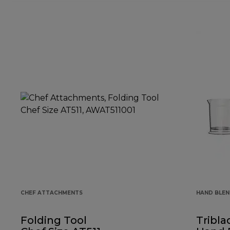
CHEF ATTACHMENTS
HAND BLE
Folding Tool
Tribla