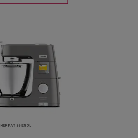
HEF PATISSIER XL