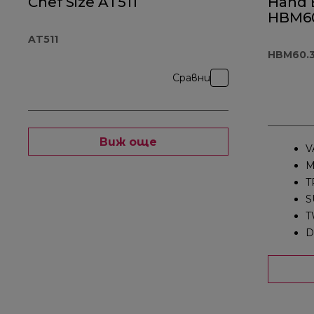
Chef Size AT511
Hand 
HBM60
AT511
HBM60.
Сравни
Виж още
V
M
T
S
T
D