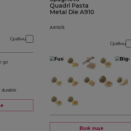
Quadri Pasta
Metal Die A910
A910/5
Сравни
Сравни
e go
 durable
ще
Виж още