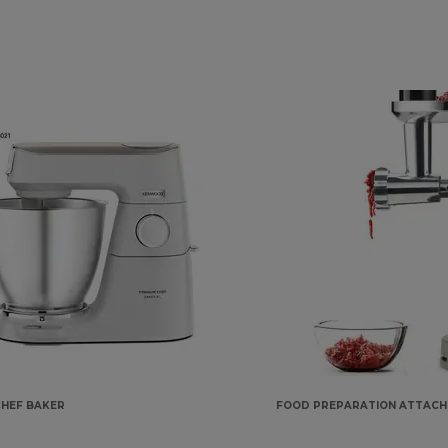
CHEF BAKER
FOOD PREPARATION ATTAC