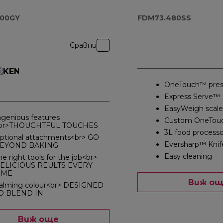
Blender
FDM73.480SS
000GY
FDM73.480SS
Сравни
OneTouch™ pres
Express Serve™
EasyWeigh scale
ngenious features
Custom OneTou
br>THOUGHTFUL TOUCHES
3L food processo
ptional attachments<br> GO
Eversharp™ Knif
EYOND BAKING
Easy cleaning
he right tools for the job<br>
ELICIOUS REULTS EVERY
IME
Виж о
alming colour<br> DESIGNED
O BLEND IN
Виж още