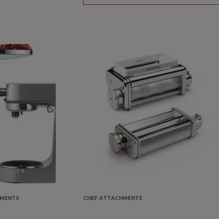
HMENTS
CHEF ATTACHMENTS