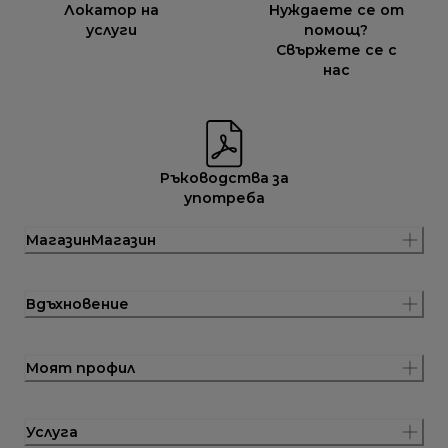
Локатор на
Нуждаете се от
услуги
помощ?
Свържете се с
нас
Ръководства за
употреба
МагазинМагазин
Вдъхновение
Моят профил
Услуга