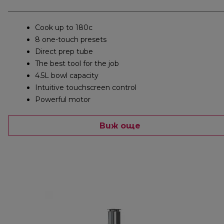
Cook up to 180c
8 one-touch presets
Direct prep tube
The best tool for the job
4.5L bowl capacity
Intuitive touchscreen control
Powerful motor
Виж още