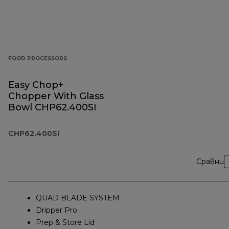
FOOD PROCESSORS
Easy Chop+
Chopper With Glass
Bowl CHP62.400SI
CHP62.400SI
Сравни
QUAD BLADE SYSTEM
Dripper Pro
Prep & Store Lid