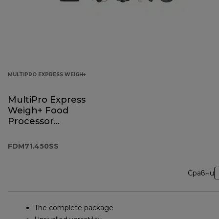
MULTIPRO EXPRESS WEIGH+
MultiPro Express
Weigh+ Food
Processor
FDM71.450SS
FDM71.450SS
Сравни
The complete package