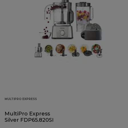
MULTIPRO EXPRESS
MultiPro Express
Silver FDP65.820SI