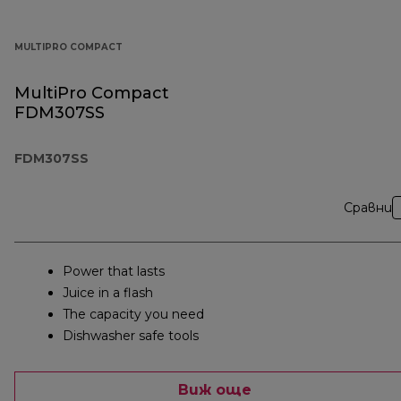
MULTIPRO COMPACT
MultiPro Compact
FDM307SS
FDM307SS
Сравни
Power that lasts
Juice in a flash
The capacity you need
Dishwasher safe tools
Виж още