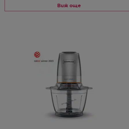
Виж още