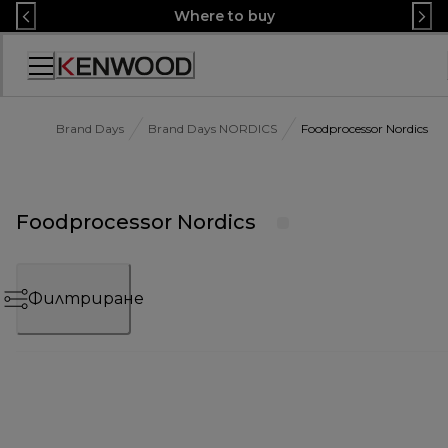
Skip
Where to buy
to
Content
Декларация
за
достъпност
Brand Days
Brand Days NORDICS
Foodprocessor Nordics
Foodprocessor Nordics
Филтриране