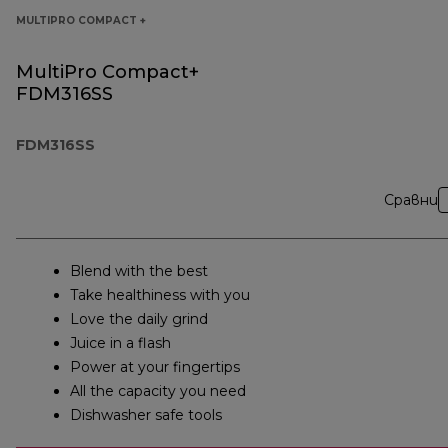
MULTIPRO COMPACT +
MultiPro Compact+
FDM316SS
FDM316SS
Сравни
Blend with the best
Take healthiness with you
Love the daily grind
Juice in a flash
Power at your fingertips
All the capacity you need
Dishwasher safe tools