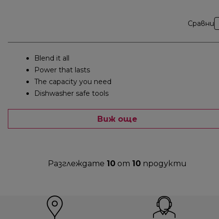
Сравни
Blend it all
Power that lasts
The capacity you need
Dishwasher safe tools
Виж още
Разглеждате
10
от
10
продукти