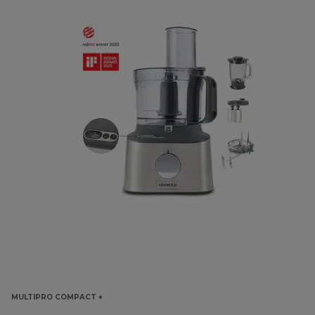
MULTIPRO COMPACT +