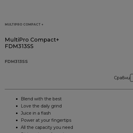
MULTIPRO COMPACT +
MultiPro Compact+
FDM313SS
FDM313SS
Сравни
Blend with the best
Love the daily grind
Juice in a flash
Power at your fingertips
All the capacity you need