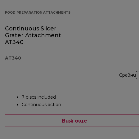
FOOD PREPARATION ATTACHMENTS
Continuous Slicer
Grater Attachment
AT340
AT340
Сравни
7 discs included
Continuous action
Виж още