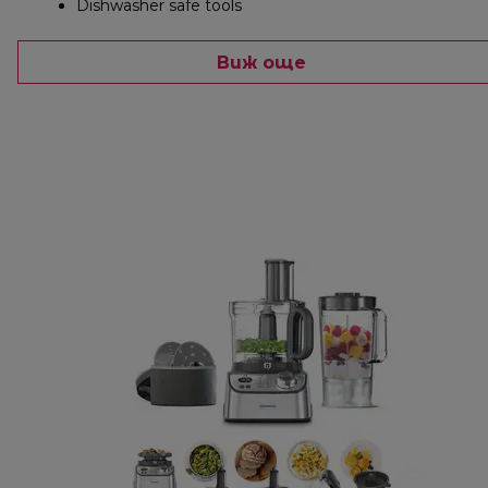
Dishwasher safe tools
Виж още