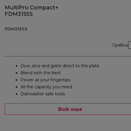
MultiPro Compact+
FDM315SS
FDM315SS
Сравни
Dice, slice and grate direct to the plate
Blend with the best
Power at your fingertips
All the capacity you need
Dishwasher safe tools
Виж още