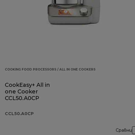
COOKING FOOD PROCESSORS / ALL IN ONE COOKERS
CookEasy+ All in
one Cooker
CCL50.A0CP
CCL50.A0CP
Сравни