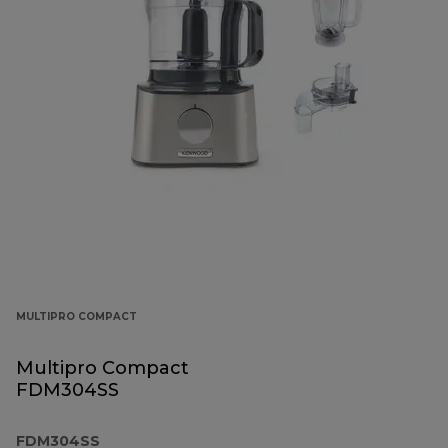
MULTIPRO COMPACT
Multipro Compact
FDM304SS
FDM304SS