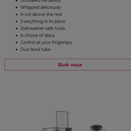
Unrivalled versatility
Whipped deliciously
A cut above the rest
Everything in its place
Dishwasher safe tools
A choice of discs
Control at your fingertips
Duo feed tube
Виж още