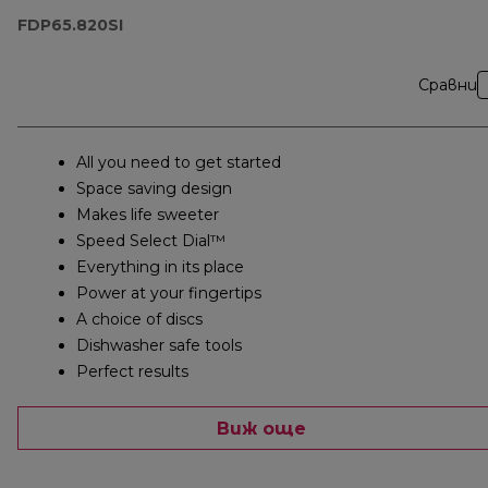
FDP65.820SI
Сравни
All you need to get started
Space saving design
Makes life sweeter
Speed Select Dial™
Everything in its place
Power at your fingertips
A choice of discs
Dishwasher safe tools
Perfect results
Виж още