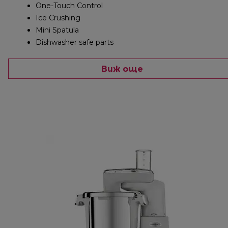
One-Touch Control
Ice Crushing
Mini Spatula
Dishwasher safe parts
Виж още