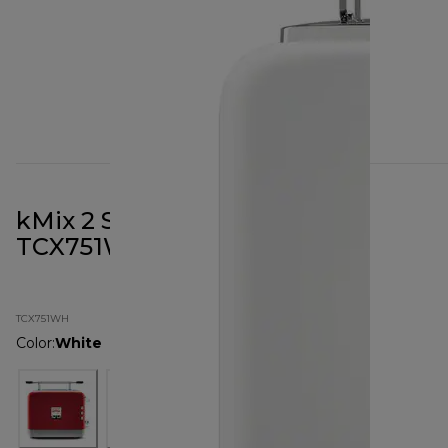
kMix 2 Slot Toaster White
TCX751WH
TCX751WH
Color
:
White