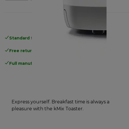
Standard free delivery
over 35 €
Free returns
.
Full manufacturer warranty
.
Express yourself. Breakfast time is always a
pleasure with the kMix Toaster.