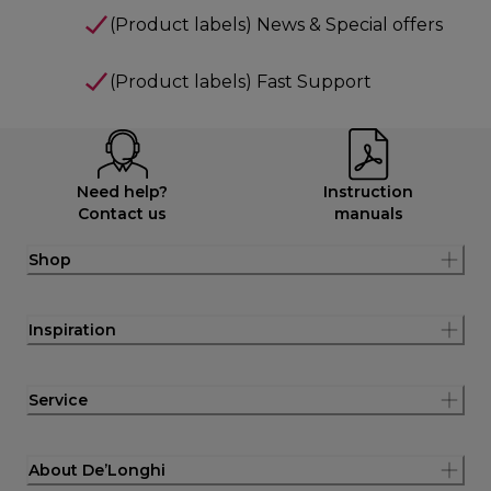
(Product labels) News & Special offers
(Product labels) Fast Support
Need help?
Instruction
Contact us
manuals
Shop
Inspiration
Service
About De’Longhi