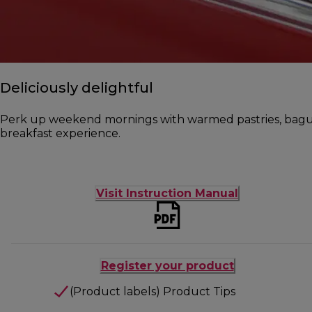
Deliciously delightful
Perk up weekend mornings with warmed pastries, baguet
breakfast experience.
Visit Instruction Manual
Register your product
(Product labels) Product Tips