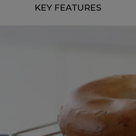
KEY FEATURES