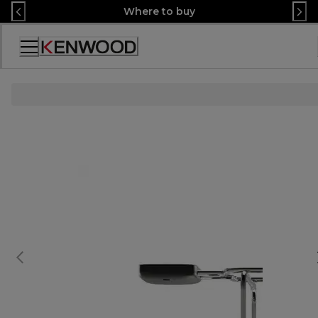
Skip
Where to buy
to
Content
Accessibility
Statement