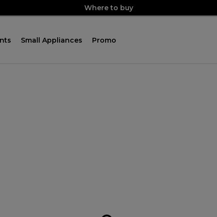
Where to buy
nts
Small Appliances
Promo