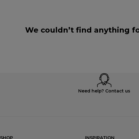
We couldn’t find anything fo
Need help? Contact us
SHOP
INSPIRATION