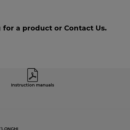
g for a product or
Contact Us
.
Instruction manuals
’LONGHI