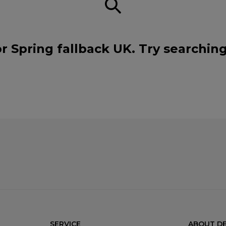
r Spring fallback UK. Try searchin
SERVICE
ABOUT DE