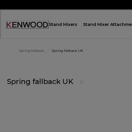
Skip
to
Content
Stand Mixers
Stand Mixer Attachme
Accessibility
Statement
Spring fallback
Spring fallback UK
Spring fallback UK