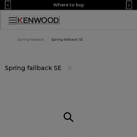
Skip
Where to buy
to
Content
Accessibility
Statement
Spring fallback
Spring fallback SE
Spring fallback SE