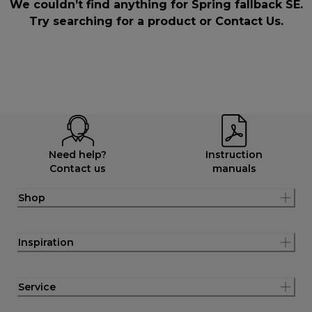
We couldn’t find anything for Spring fallback SE.
Try searching for a product or
Contact Us
.
Need help?
Instruction
Contact us
manuals
Shop
Inspiration
Service