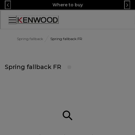
Skip
Where to buy
to
Content
Accessibility
Statement
Spring fallback
Spring fallback FR
Spring fallback FR