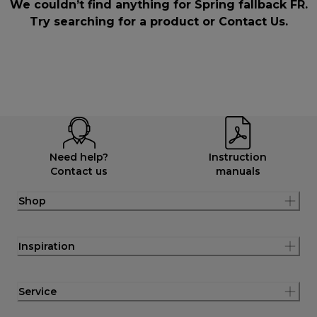
We couldn’t find anything for Spring fallback FR.
Try searching for a product or
Contact Us
.
Need help?
Instruction
Contact us
manuals
Shop
Inspiration
Service