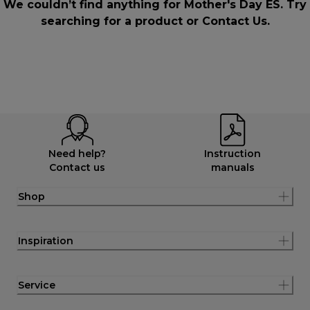
We couldn’t find anything for Mother's Day ES. Try
searching for a product or
Contact Us
.
Need help?
Instruction
Contact us
manuals
Shop
Inspiration
Service