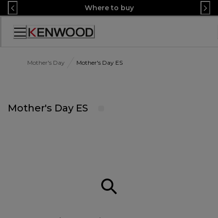
Skip
Where to buy
to
Content
Accessibility
Statement
Mother's Day
Mother's Day ES
Mother's Day ES