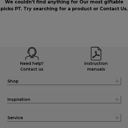
We couldn’t find anything for Our most giftable
picks PT. Try searching for a product or
Contact Us
.
Need help?
Instruction
Contact us
manuals
Shop
Inspiration
Service