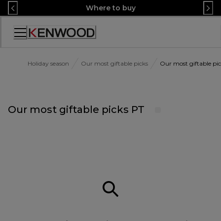
Skip
Where to buy
to
Content
Accessibility
Statement
Holiday season
Our most giftable picks
Our most giftable pi
Our most giftable picks PT