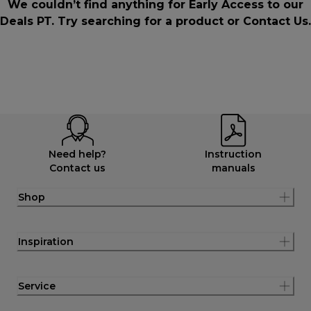
We couldn’t find anything for Early Access to our
Deals PT. Try searching for a product or
Contact Us
.
Need help?
Instruction
Contact us
manuals
Shop
Inspiration
Service