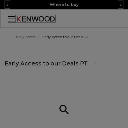
Skip
Where to buy
to
Content
Accessibility
Statement
Early access
Early Access to our Deals PT
Early Access to our Deals PT