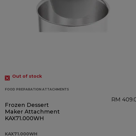
Out of stock
FOOD PREPARATION ATTACHMENTS
RM 409.
Frozen Dessert
Maker Attachment
KAX71.000WH
KAX71.000WH