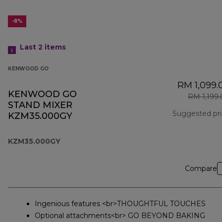
-8%
Last 2
items
KENWOOD GO
RM 1,099.
KENWOOD GO
RM 1,199
STAND MIXER
Suggested pr
KZM35.000GY
KZM35.000GY
Compare
Ingenious features <br>THOUGHTFUL TOUCHES
Optional attachments<br> GO BEYOND BAKING