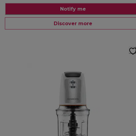
Notify me
Discover more