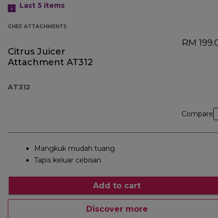
Last 5
items
CHEF ATTACHMENTS
RM 199.
Citrus Juicer
Attachment AT312
AT312
Compare
Mangkuk mudah tuang
Tapis keluar cebisan
Add to cart
Discover more