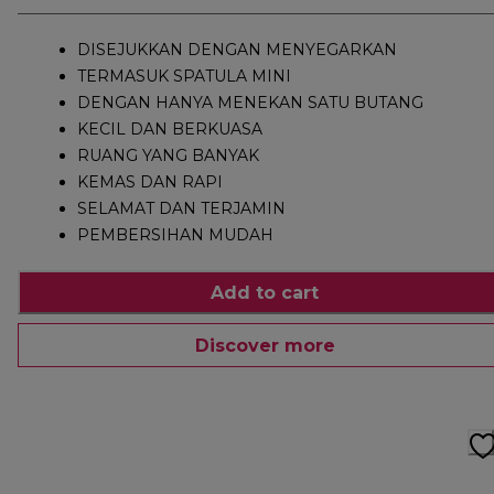
DISEJUKKAN DENGAN MENYEGARKAN
TERMASUK SPATULA MINI
DENGAN HANYA MENEKAN SATU BUTANG
KECIL DAN BERKUASA
RUANG YANG BANYAK
KEMAS DAN RAPI
SELAMAT DAN TERJAMIN
PEMBERSIHAN MUDAH
Add to cart
Discover more