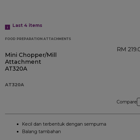
Last 4
items
FOOD PREPARATION ATTACHMENTS
RM 219.
Mini Chopper/Mill
Attachment
AT320A
AT320A
Compare
Kecil dan terbentuk dengan sempurna
Balang tambahan