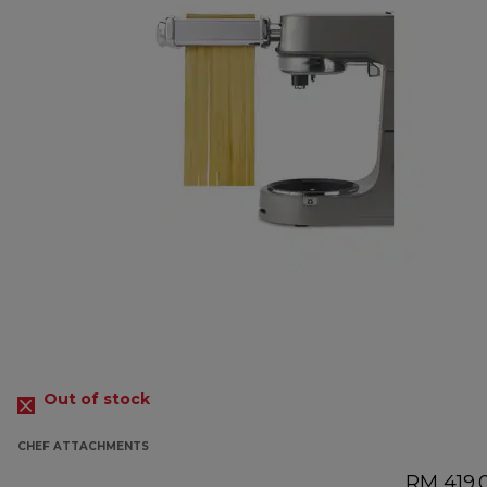
Out of stock
CHEF ATTACHMENTS
RM 419.