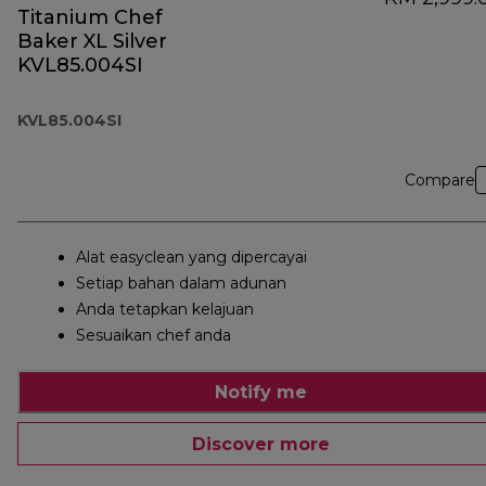
Titanium Chef
Baker XL Silver
KVL85.004SI
KVL85.004SI
Compare
Alat easyclean yang dipercayai
Setiap bahan dalam adunan
Anda tetapkan kelajuan
Sesuaikan chef anda
Notify me
Discover more