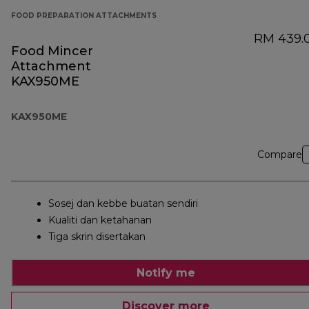
FOOD PREPARATION ATTACHMENTS
RM 439.
Food Mincer
Attachment
KAX950ME
KAX950ME
Compare
Sosej dan kebbe buatan sendiri
Kualiti dan ketahanan
Tiga skrin disertakan
Notify me
Discover more