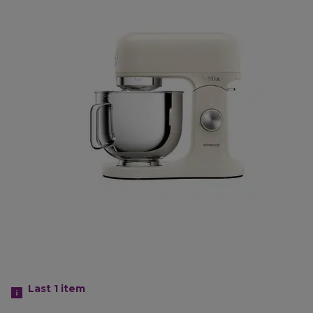
Last 1
item