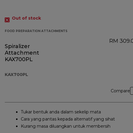
Out of stock
FOOD PREPARATION ATTACHMENTS
RM 309.
Spiralizer
Attachment
KAX700PL
KAX700PL
Compare
Tukar bentuk anda dalam sekelip mata
Cara yang pantas kepada alternatif yang sihat
Kurang masa diluangkan untuk membersih