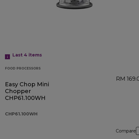
Last 4
items
FOOD PROCESSORS
RM 169.
Easy Chop Mini
Chopper
CHP61.100WH
CHP61.100WH
Compare