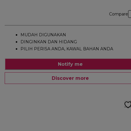
Compare
MUDAH DIGUNAKAN
DINGINKAN DAN HIDANG
PILIH PERISA ANDA, KAWAL BAHAN ANDA
Notify me
Discover more