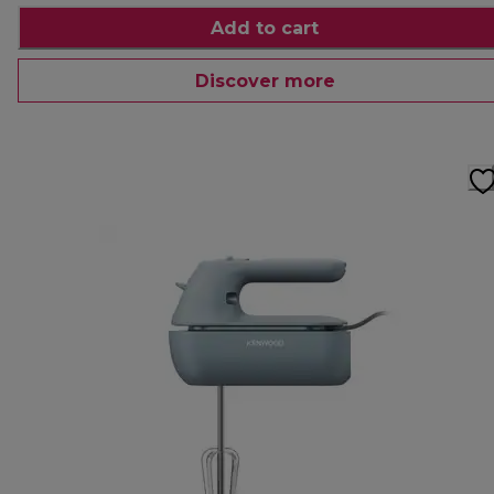
Add to cart
Discover more