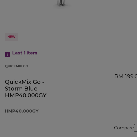
NEW
Last 1
item
QUICKMIX GO
RM 199.
QuickMix Go -
Storm Blue
HMP40.000GY
HMP40.000GY
Compare