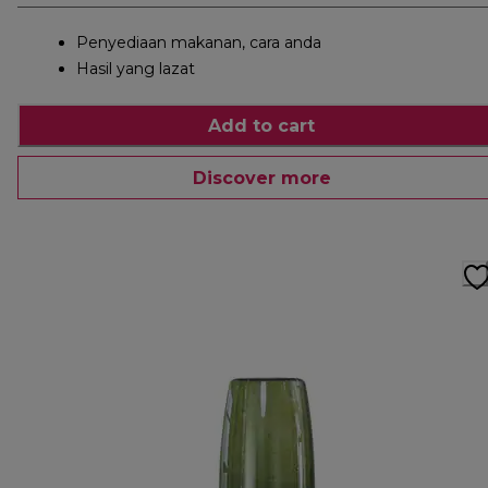
Penyediaan makanan, cara anda
Hasil yang lazat
Add to cart
Discover more