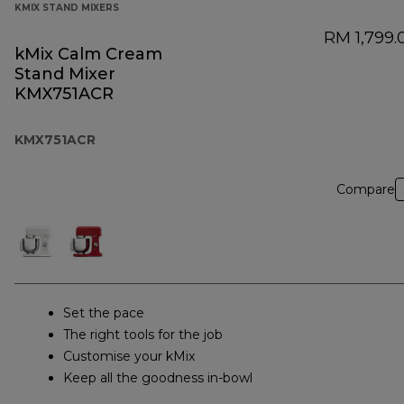
KMIX STAND MIXERS
RM 1,799.
kMix Calm Cream
Stand Mixer
KMX751ACR
KMX751ACR
Compare
Set the pace
The right tools for the job
Customise your kMix
Keep all the goodness in-bowl