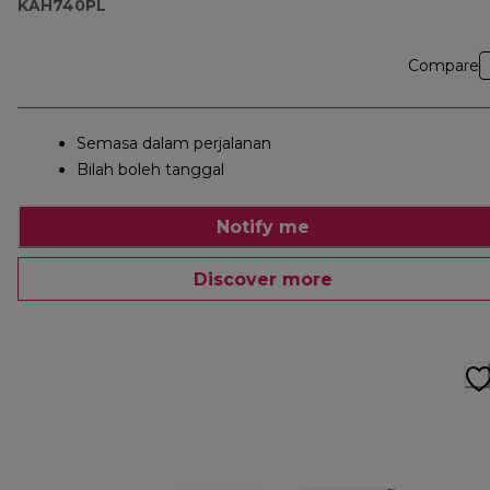
KAH740PL
Compare
Semasa dalam perjalanan
Bilah boleh tanggal
Notify me
Discover more