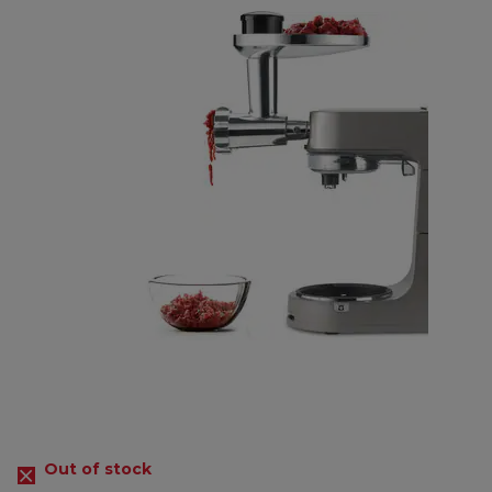
Out of stock