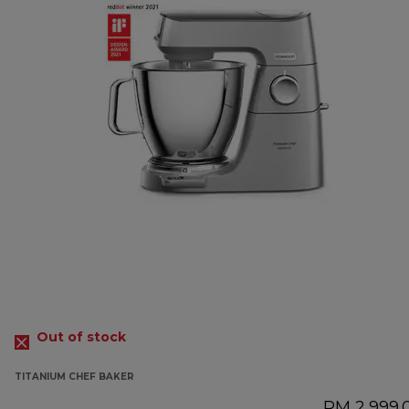
Out of stock
TITANIUM CHEF BAKER
RM 2,999.