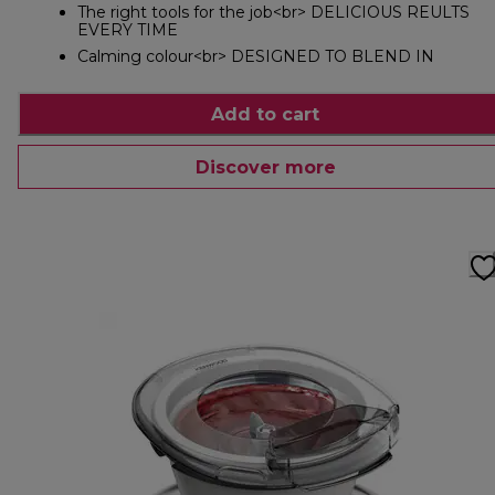
The right tools for the job<br> DELICIOUS REULTS
EVERY TIME
Calming colour<br> DESIGNED TO BLEND IN
Add to cart
Discover more