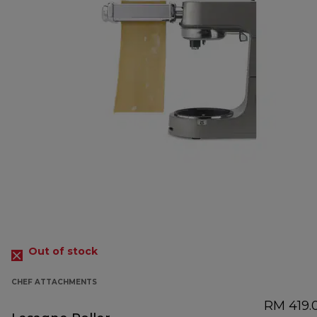
Out of stock
CHEF ATTACHMENTS
RM 419.