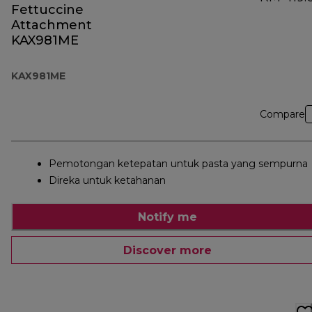
Fettuccine
Attachment
KAX981ME
KAX981ME
Compare
Pemotongan ketepatan untuk pasta yang sempurna
Direka untuk ketahanan
Notify me
Discover more