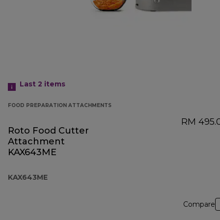
Last 2
items
FOOD PREPARATION ATTACHMENTS
RM 495.
Roto Food Cutter
Attachment
KAX643ME
KAX643ME
Compare