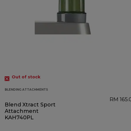
Out of stock
BLENDING ATTACHMENTS
RM 165.
Blend Xtract Sport
Attachment
KAH740PL