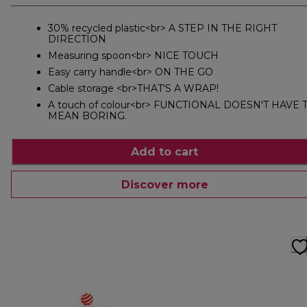
30% recycled plastic<br> A STEP IN THE RIGHT
DIRECTION
Measuring spoon<br> NICE TOUCH
Easy carry handle<br> ON THE GO
Cable storage <br>THAT'S A WRAP!
A touch of colour<br> FUNCTIONAL DOESN'T HAVE 
MEAN BORING.
Add to cart
Discover more