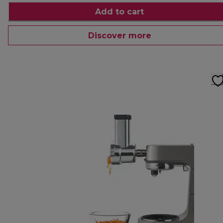
Add to cart
Discover more