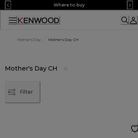
Skip
Where to buy
to
Content
Accessibility
Statement
Mother's Day
Mother's Day CH
Mother's Day CH
Filter