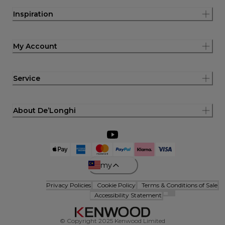
Inspiration
My Account
Service
About De’Longhi
my
Privacy Policies
Cookie Policy
Terms & Conditions of Sale
Accessibility Statement
© Copyright 2025 Kenwood Limited