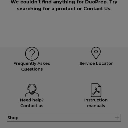
We couldn’t find anything for DuoPrep. Try
searching for a product or
Contact Us
.
Frequently Asked
Service Locator
Questions
Need help?
Instruction
Contact us
manuals
Shop