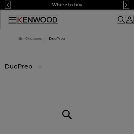
Skip
Where to buy
to
Content
Accessibility
Statement
Mini Choppers
DuoPrep
DuoPrep