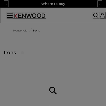
Skip
Where to buy
to
Content
Accessibility
Statement
Household
Irons
Irons