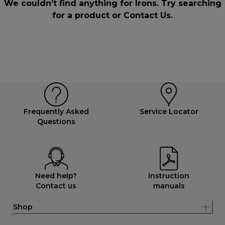
We couldn’t find anything for Irons. Try searching
for a product or
Contact Us
.
Frequently Asked
Service Locator
Questions
Need help?
Instruction
Contact us
manuals
Shop