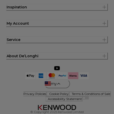
Inspiration
My Account
Service
About De’Longhi
my
Privacy Policies
Cookie Policy
Terms & Conditions of Sale
Accessibility Statement
© Copyright 2025 Kenwood Limited