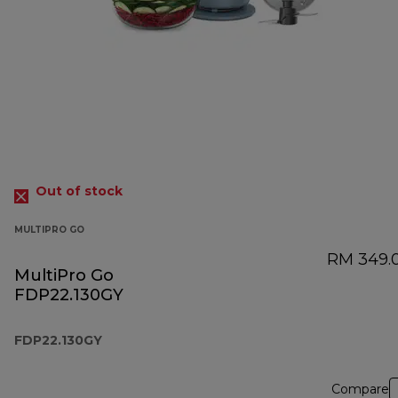
Out of stock
MULTIPRO GO
RM 349.
MultiPro Go
FDP22.130GY
FDP22.130GY
Compare