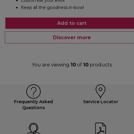
Customise your kMix
Keep all the goodness in-bowl
Add to cart
Discover more
You are viewing
10
of
10
products
Frequently Asked
Service Locator
Questions