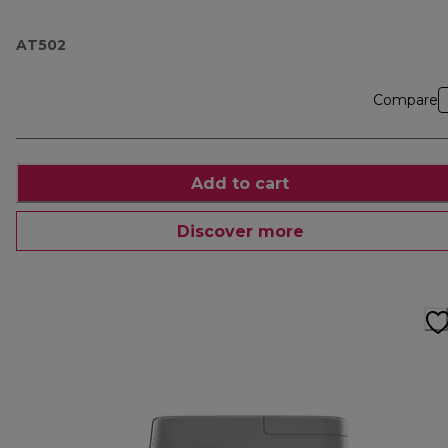
AT502
Compare
Add to cart
Discover more