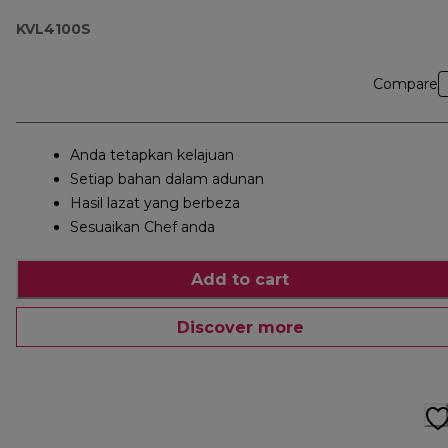
KVL4100S
Compare
Anda tetapkan kelajuan
Setiap bahan dalam adunan
Hasil lazat yang berbeza
Sesuaikan Chef anda
Add to cart
Discover more