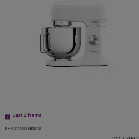
Last 2
items
KMIX STAND MIXERS