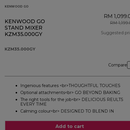
KENWOOD GO
RM 1,099.
KENWOOD GO
RM 1,199
STAND MIXER
Suggested pr
KZM35.000GY
KZM35.000GY
Compare
Ingenious features <br>THOUGHTFUL TOUCHES
Optional attachments<br> GO BEYOND BAKING
The right tools for the job<br> DELICIOUS REULTS
EVERY TIME
Calming colour<br> DESIGNED TO BLEND IN
Add to cart