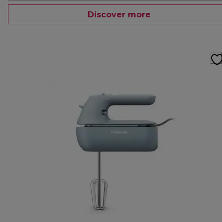
Discover more