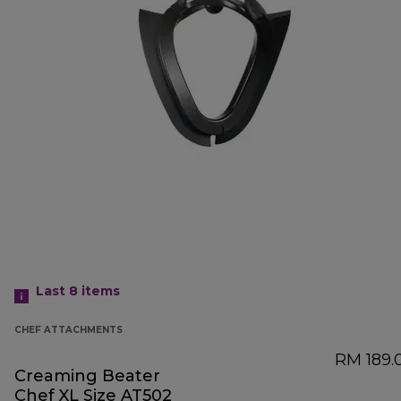
Last 8
items
CHEF ATTACHMENTS
RM 189.
Creaming Beater
Chef XL Size AT502