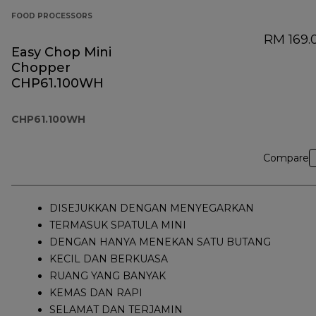
FOOD PROCESSORS
RM 169.
Easy Chop Mini
Chopper
CHP61.100WH
CHP61.100WH
Compare
DISEJUKKAN DENGAN MENYEGARKAN
TERMASUK SPATULA MINI
DENGAN HANYA MENEKAN SATU BUTANG
KECIL DAN BERKUASA
RUANG YANG BANYAK
KEMAS DAN RAPI
SELAMAT DAN TERJAMIN