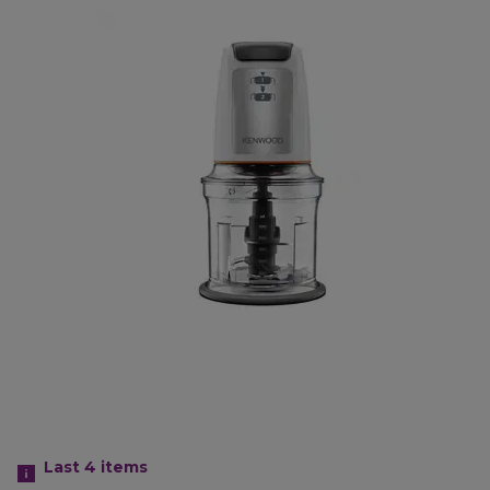
Last 4
items