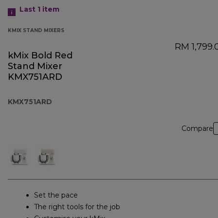
Last 1
item
KMIX STAND MIXERS
RM 1,799.
kMix Bold Red
Stand Mixer
KMX751ARD
KMX751ARD
Compare
Set the pace
The right tools for the job