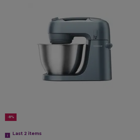
-8%
Last 2
items