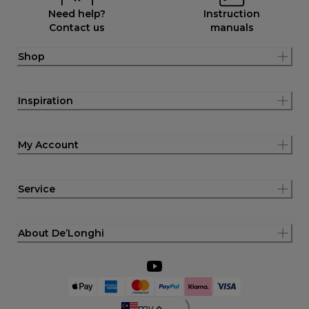
Need help?
Instruction
Contact us
manuals
Shop
Inspiration
My Account
Service
About De’Longhi
my