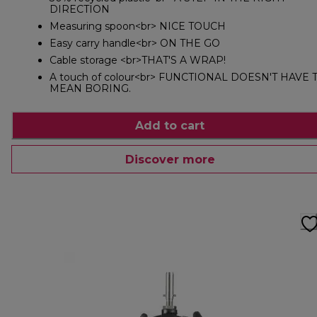
DIRECTION
Measuring spoon<br> NICE TOUCH
Easy carry handle<br> ON THE GO
Cable storage <br>THAT'S A WRAP!
A touch of colour<br> FUNCTIONAL DOESN'T HAVE 
MEAN BORING.
Add to cart
Discover more