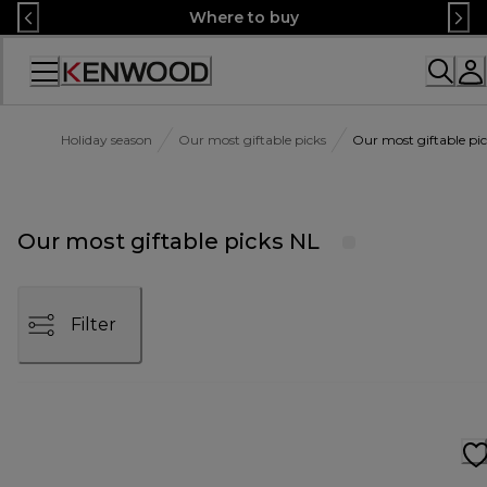
Skip
Where to buy
to
Content
Accessibility
Statement
Holiday season
Our most giftable picks
Our most giftable pi
Our most giftable picks NL
Filter