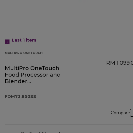
Last 1
item
MULTIPRO ONETOUCH
RM 1,099.
MultiPro OneTouch
Food Processor and
Blender
FDM73.850SS
FDM73.850SS
Compare