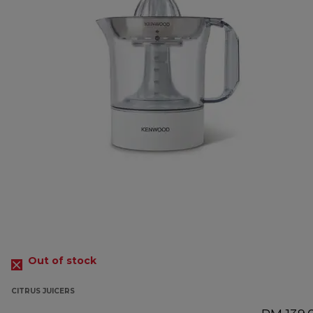
Out of stock
CITRUS JUICERS