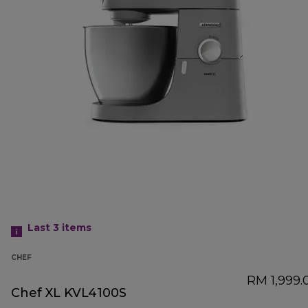
Last 3
items
CHEF
RM 1,999.
Chef XL KVL4100S