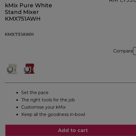
RM 1,799.
kMix Pure White
Stand Mixer
KMX751AWH
KMX751AWH
Compare
Set the pace
The right tools for the job
Customise your kMix
Keep all the goodness in-bowl
Add to cart