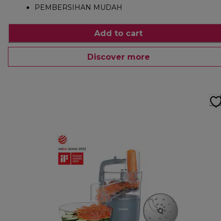
PEMBERSIHAN MUDAH
Add to cart
Discover more