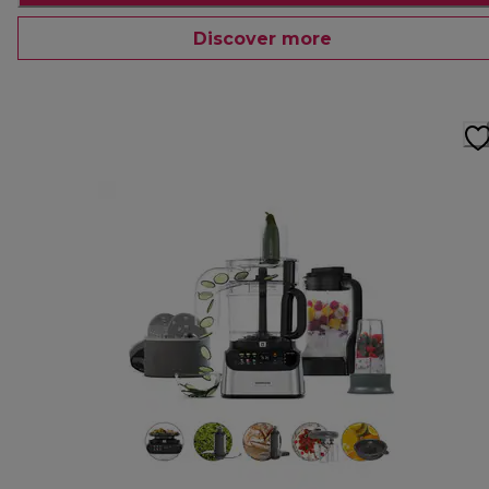
Discover more