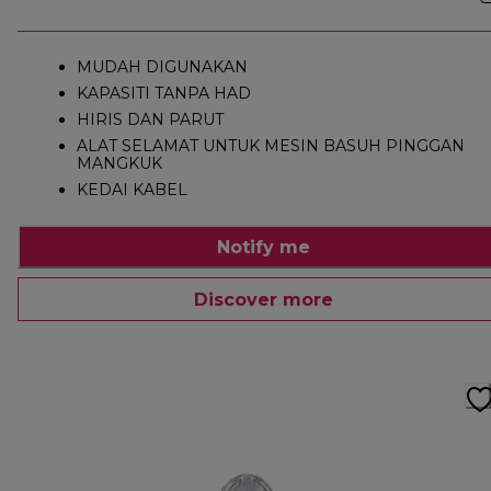
MUDAH DIGUNAKAN
KAPASITI TANPA HAD
HIRIS DAN PARUT
ALAT SELAMAT UNTUK MESIN BASUH PINGGAN
MANGKUK
KEDAI KABEL
Notify me
Discover more