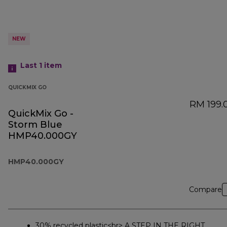
NEW
Last 1
item
QUICKMIX GO
RM 199.
QuickMix Go -
Storm Blue
HMP40.000GY
HMP40.000GY
Compare
30% recycled plastic<br> A STEP IN THE RIGHT