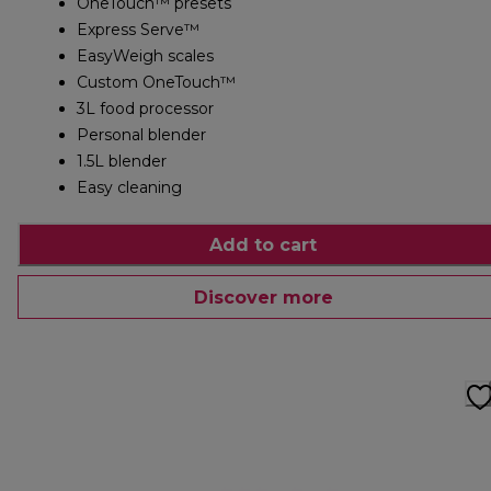
OneTouch™ presets
Express Serve™
EasyWeigh scales
Custom OneTouch™
3L food processor
Personal blender
1.5L blender
Easy cleaning
Add to cart
Discover more