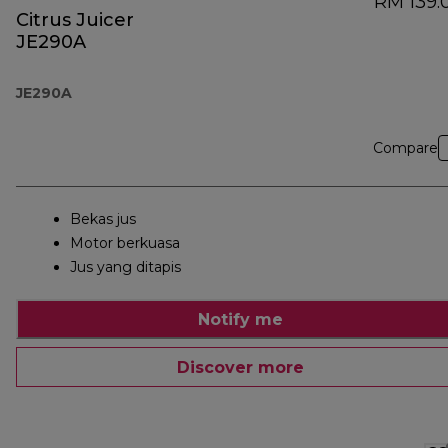
RM 139.
Citrus Juicer
JE290A
JE290A
Compare
Bekas jus
Motor berkuasa
Jus yang ditapis
Notify me
Discover more