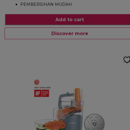
PEMBERSIHAN MUDAH
Add to cart
Discover more