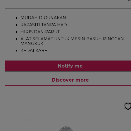
MUDAH DIGUNAKAN
KAPASITI TANPA HAD
HIRIS DAN PARUT
ALAT SELAMAT UNTUK MESIN BASUH PINGGAN
MANGKUK
KEDAI KABEL
Notify me
Discover more