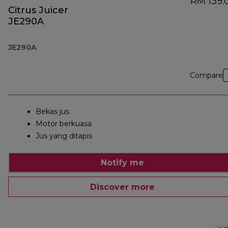
RM 139.
Citrus Juicer
JE290A
JE290A
Compare
Bekas jus
Motor berkuasa
Jus yang ditapis
Notify me
Discover more