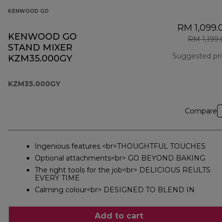
KENWOOD GO
RM 1,099.
KENWOOD GO
RM 1,199
STAND MIXER
Suggested pr
KZM35.000GY
KZM35.000GY
Compare
Ingenious features <br>THOUGHTFUL TOUCHES
Optional attachments<br> GO BEYOND BAKING
The right tools for the job<br> DELICIOUS REULTS
EVERY TIME
Calming colour<br> DESIGNED TO BLEND IN
Add to cart