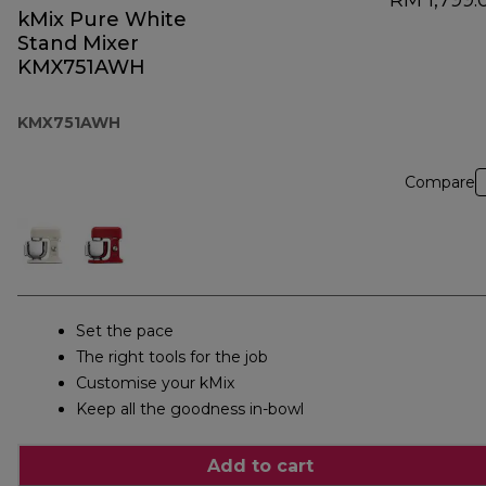
RM 1,799.
kMix Pure White
Stand Mixer
KMX751AWH
KMX751AWH
Compare
Set the pace
The right tools for the job
Customise your kMix
Keep all the goodness in-bowl
Add to cart