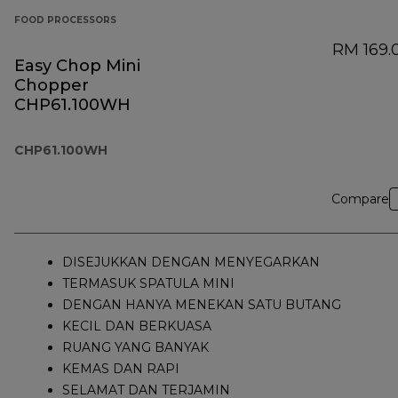
FOOD PROCESSORS
RM 169.
Easy Chop Mini
Chopper
CHP61.100WH
CHP61.100WH
Compare
DISEJUKKAN DENGAN MENYEGARKAN
TERMASUK SPATULA MINI
DENGAN HANYA MENEKAN SATU BUTANG
KECIL DAN BERKUASA
RUANG YANG BANYAK
KEMAS DAN RAPI
SELAMAT DAN TERJAMIN