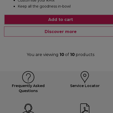
Customise your kMix
Keep all the goodness in-bowl
Add to cart
Discover more
You are viewing
10
of
10
products
Frequently Asked
Service Locator
Questions