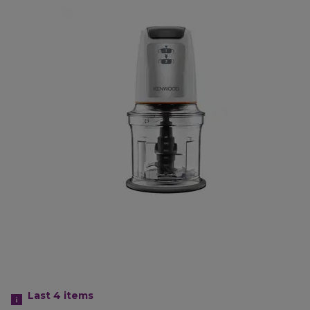
Last 4
items