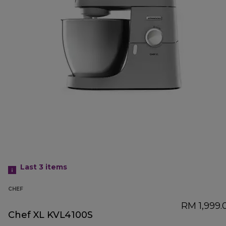
Last 3
items
CHEF
RM 1,999.
Chef XL KVL4100S