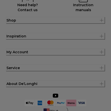
Need help?
Instruction
Contact us
manuals
Shop
Inspiration
My Account
Service
About De’Longhi
my