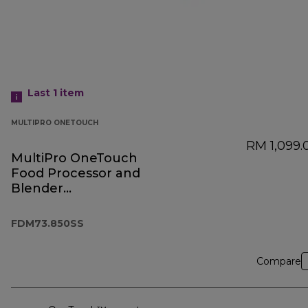
Last 1
item
MULTIPRO ONETOUCH
RM 1,099.
MultiPro OneTouch
Food Processor and
Blender
FDM73.850SS
FDM73.850SS
Compare