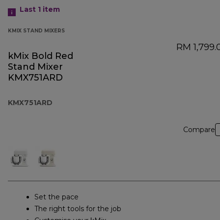
Last 1
item
KMIX STAND MIXERS
RM 1,799.
kMix Bold Red
Stand Mixer
KMX751ARD
KMX751ARD
Compare
Set the pace
The right tools for the job