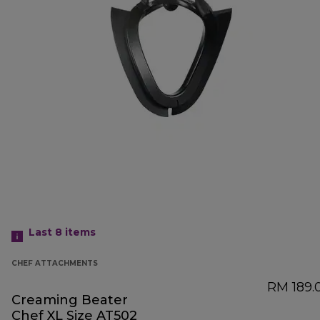
Last 8
items
CHEF ATTACHMENTS
RM 189.
Creaming Beater
Chef XL Size AT502