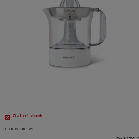
Out of stock
CITRUS JUICERS