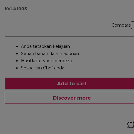
KVL4100S
Compare
Anda tetapkan kelajuan
Setiap bahan dalam adunan
Hasil lazat yang berbeza
Sesuaikan Chef anda
Add to cart
Discover more