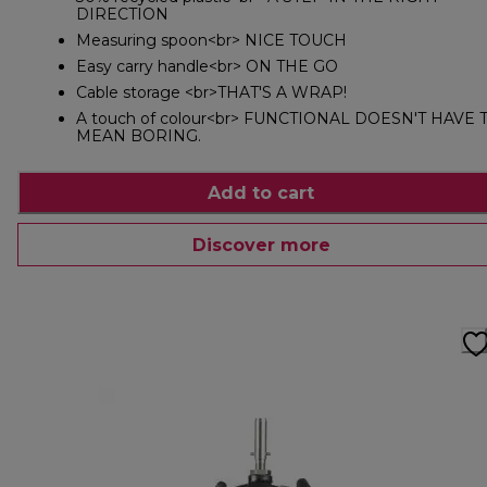
DIRECTION
Measuring spoon<br> NICE TOUCH
Easy carry handle<br> ON THE GO
Cable storage <br>THAT'S A WRAP!
A touch of colour<br> FUNCTIONAL DOESN'T HAVE 
MEAN BORING.
Add to cart
Discover more