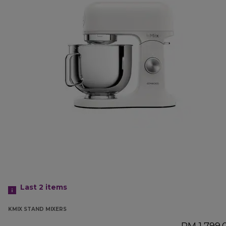
Last 2
items
KMIX STAND MIXERS