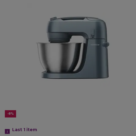
-8%
Last 1
item