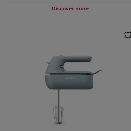
Discover more