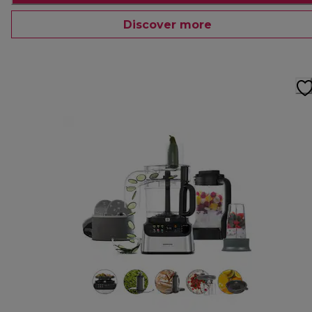
Discover more