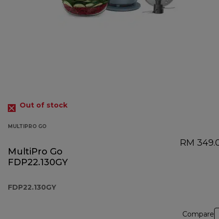
Out of stock
MULTIPRO GO
RM 349.
MultiPro Go
FDP22.130GY
FDP22.130GY
Compare