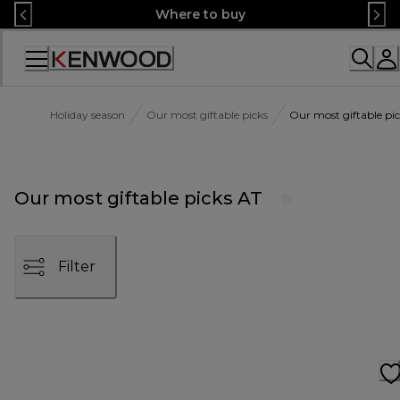
Skip
Where to buy
to
Content
Accessibility
Statement
Holiday season
Our most giftable picks
Our most giftable pi
Our most giftable picks AT
Filter