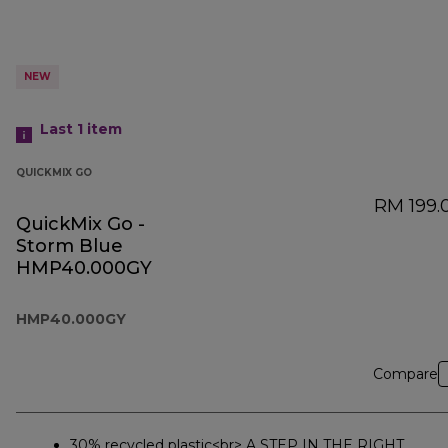
NEW
Last 1
item
QUICKMIX GO
RM 199.
QuickMix Go -
Storm Blue
HMP40.000GY
HMP40.000GY
Compare
30% recycled plastic<br> A STEP IN THE RIGHT