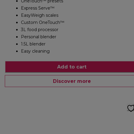
OneTouch™ presets
Express Serve™
EasyWeigh scales
Custom OneTouch™
3L food processor
Personal blender
1.5L blender
Easy cleaning
Add to cart
Discover more