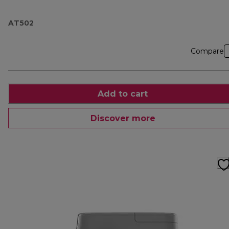
AT502
Compare
Add to cart
Discover more