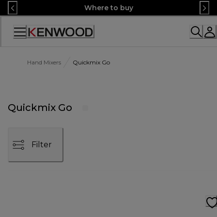
Skip
Where to buy
to
Content
Accessibility
Statement
Hand Mixers
Quickmix Go
Quickmix Go
Filter