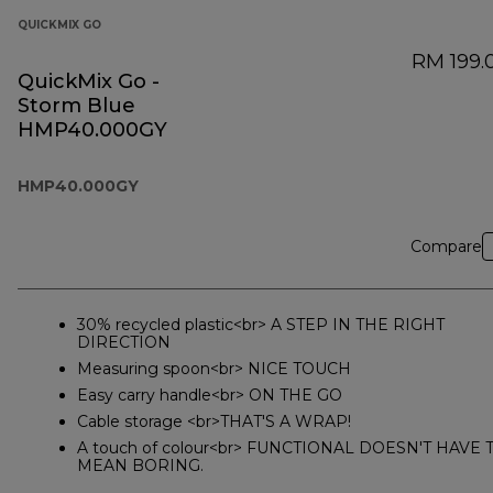
QUICKMIX GO
RM 199.
QuickMix Go -
Storm Blue
HMP40.000GY
HMP40.000GY
Compare
30% recycled plastic<br> A STEP IN THE RIGHT
DIRECTION
Measuring spoon<br> NICE TOUCH
Easy carry handle<br> ON THE GO
Cable storage <br>THAT'S A WRAP!
A touch of colour<br> FUNCTIONAL DOESN'T HAVE 
MEAN BORING.