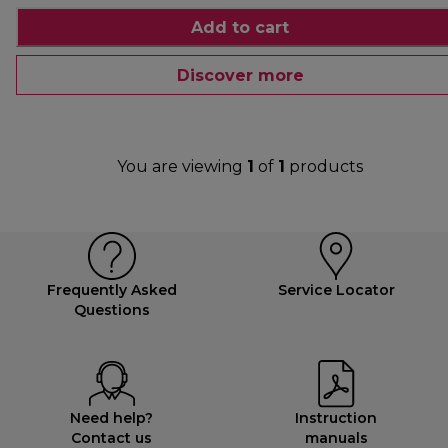
Add to cart
Discover more
You are viewing
1
of
1
products
Frequently Asked
Service Locator
Questions
Need help?
Instruction
Contact us
manuals