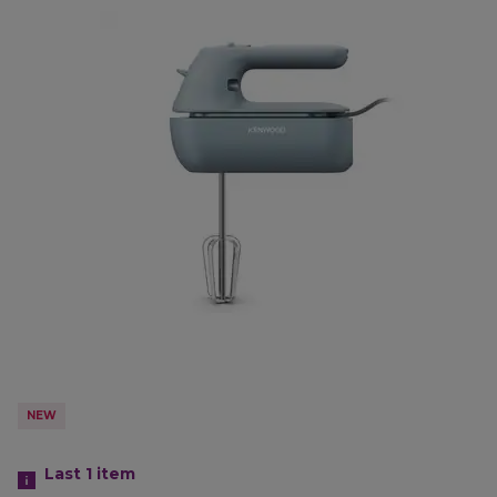
NEW
Last 1
item