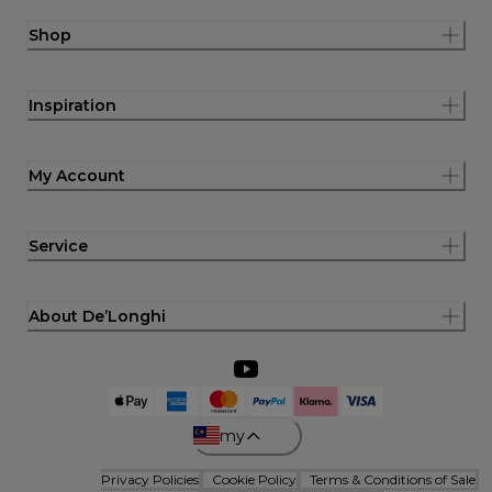
Shop
Inspiration
My Account
Service
About De’Longhi
my
Privacy Policies
Cookie Policy
Terms & Conditions of Sale