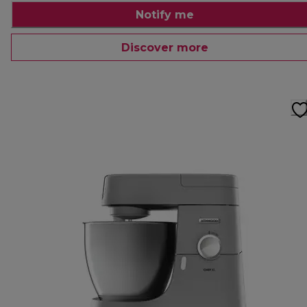
Notify me
Discover more