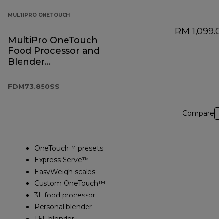
MULTIPRO ONETOUCH
RM 1,099.
MultiPro OneTouch
Food Processor and
Blender
FDM73.850SS
FDM73.850SS
Compare
OneTouch™ presets
Express Serve™
EasyWeigh scales
Custom OneTouch™
3L food processor
Personal blender
1.5L blender