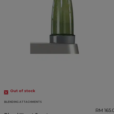
Out of stock
BLENDING ATTACHMENTS
RM 165.