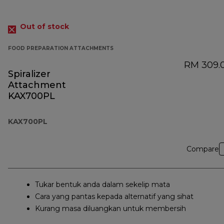
Out of stock
FOOD PREPARATION ATTACHMENTS
RM 309.
Spiralizer
Attachment
KAX700PL
KAX700PL
Compare
Tukar bentuk anda dalam sekelip mata
Cara yang pantas kepada alternatif yang sihat
Kurang masa diluangkan untuk membersih