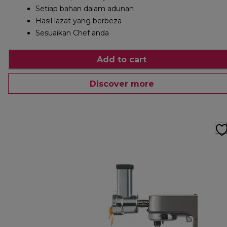
Setiap bahan dalam adunan
Hasil lazat yang berbeza
Sesuaikan Chef anda
Add to cart
Discover more