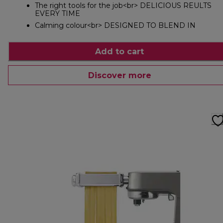
The right tools for the job<br> DELICIOUS REULTS
EVERY TIME
Calming colour<br> DESIGNED TO BLEND IN
Add to cart
Discover more