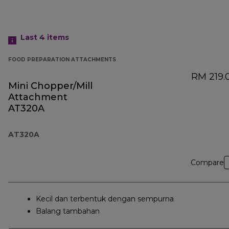
Last 4
items
FOOD PREPARATION ATTACHMENTS
RM 219.
Mini Chopper/Mill
Attachment
AT320A
AT320A
Compare
Kecil dan terbentuk dengan sempurna
Balang tambahan