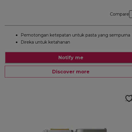
Compare
Pemotongan ketepatan untuk pasta yang sempurna
Direka untuk ketahanan
Notify me
Discover more