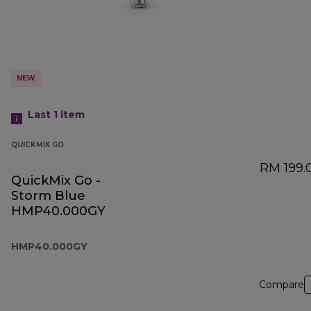
NEW
Last 1
item
QUICKMIX GO
RM 199.
QuickMix Go -
Storm Blue
HMP40.000GY
HMP40.000GY
Compare