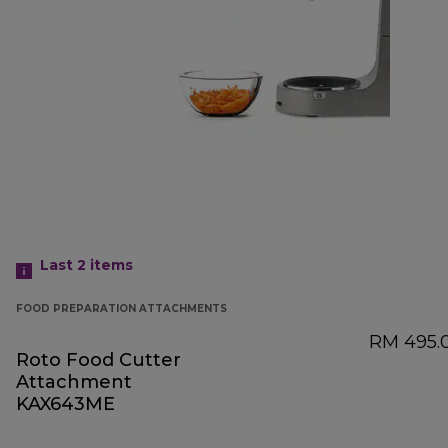
Last 2
items
FOOD PREPARATION ATTACHMENTS
RM 495.
Roto Food Cutter
Attachment
KAX643ME