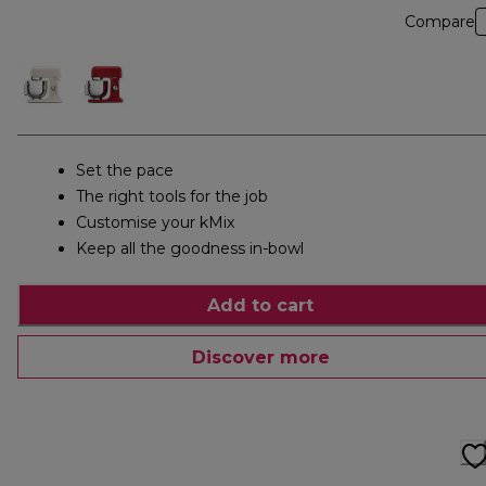
Compare
Set the pace
The right tools for the job
Customise your kMix
Keep all the goodness in-bowl
Add to cart
Discover more