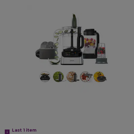
Last 1
item