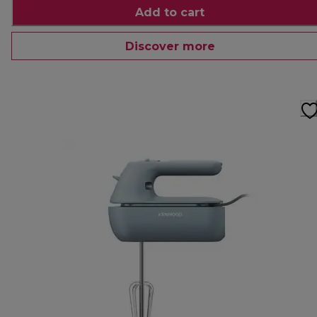
Add to cart
Discover more