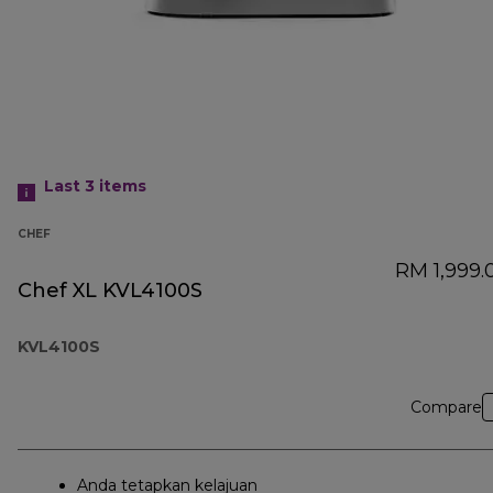
Last 3
items
CHEF
RM 1,999.
Chef XL KVL4100S
KVL4100S
Compare
Anda tetapkan kelajuan