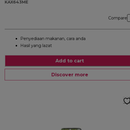
KAX643ME
Compare
Penyediaan makanan, cara anda
Hasil yang lazat
Add to cart
Discover more