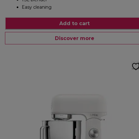
Easy cleaning
Add to cart
Discover more