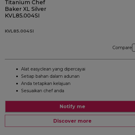
Titanium Chef
Baker XL Silver
KVL85.004SI
KVL85.004SI
Compare
Alat easyclean yang dipercayai
Setiap bahan dalam adunan
Anda tetapkan kelajuan
Sesuaikan chef anda
Notify me
Discover more