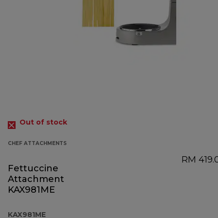
Out of stock
CHEF ATTACHMENTS
RM 419.
Fettuccine
Attachment
KAX981ME
KAX981ME