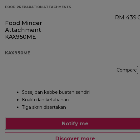
FOOD PREPARATION ATTACHMENTS
RM 439.
Food Mincer
Attachment
KAX950ME
KAX950ME
Compare
Sosej dan kebbe buatan sendiri
Kualiti dan ketahanan
Tiga skrin disertakan
Notify me
Discover more