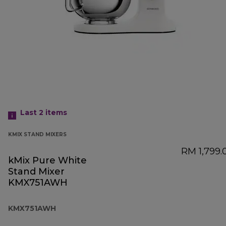
Last 2
items
KMIX STAND MIXERS
RM 1,799.
kMix Pure White
Stand Mixer
KMX751AWH
KMX751AWH