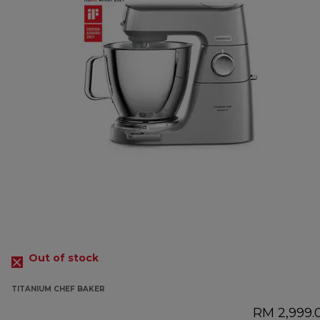
Out of stock
TITANIUM CHEF BAKER
RM 2,999.