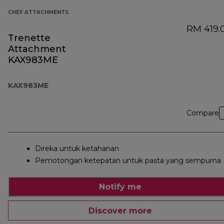
CHEF ATTACHMENTS
RM 419.
Trenette
Attachment
KAX983ME
KAX983ME
Compare
Direka untuk ketahanan
Pemotongan ketepatan untuk pasta yang sempurna
Notify me
Discover more