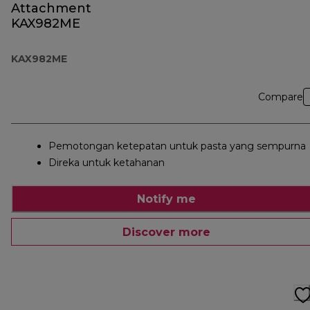
Attachment
KAX982ME
KAX982ME
Compare
Pemotongan ketepatan untuk pasta yang sempurna
Direka untuk ketahanan
Notify me
Discover more