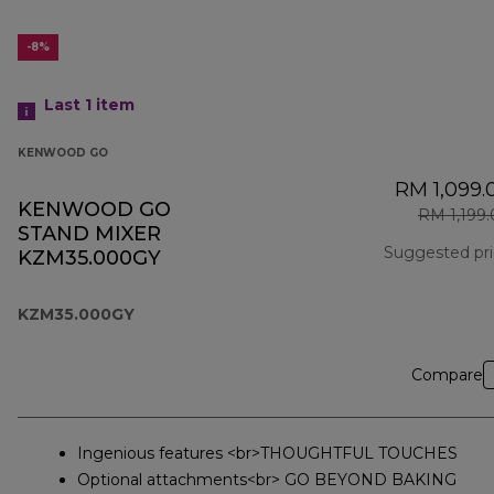
-8%
Last 1
item
KENWOOD GO
RM 1,099.
KENWOOD GO
RM 1,199
STAND MIXER
Suggested pr
KZM35.000GY
KZM35.000GY
Compare
Ingenious features <br>THOUGHTFUL TOUCHES
Optional attachments<br> GO BEYOND BAKING