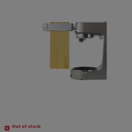
Out of stock