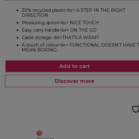
30% recycled plastic<br> A STEP IN THE RIGHT
DIRECTION
Measuring spoon<br> NICE TOUCH
Easy carry handle<br> ON THE GO
Cable storage <br>THAT'S A WRAP!
A touch of colour<br> FUNCTIONAL DOESN'T HAVE 
MEAN BORING.
Add to cart
Discover more