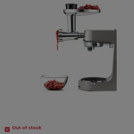
Out of stock