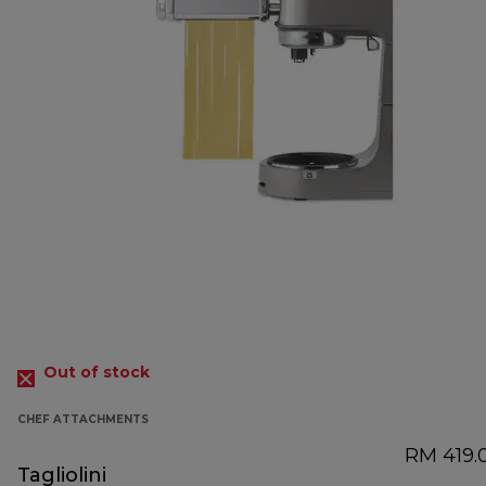
Out of stock
CHEF ATTACHMENTS
RM 419.
Tagliolini