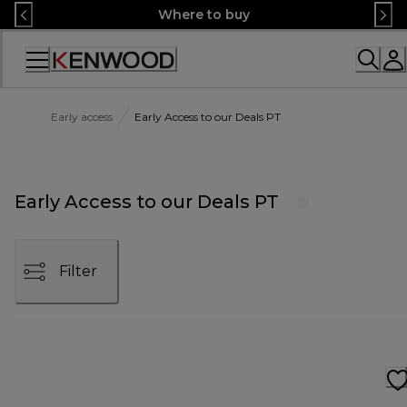
Skip
Where to buy
to
Content
Accessibility
Statement
Early access
Early Access to our Deals PT
Early Access to our Deals PT
Filter