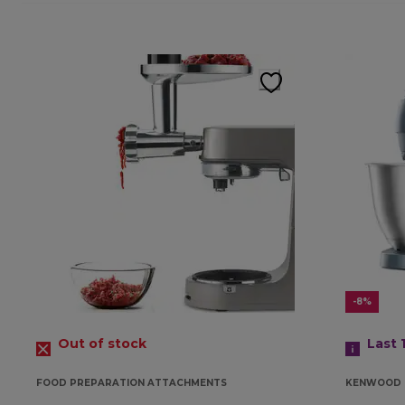
-8%
Out of stock
Last 
FOOD PREPARATION ATTACHMENTS
KENWOOD 