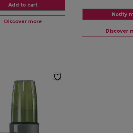
Add to cart
Notify 
Discover more
Discover 