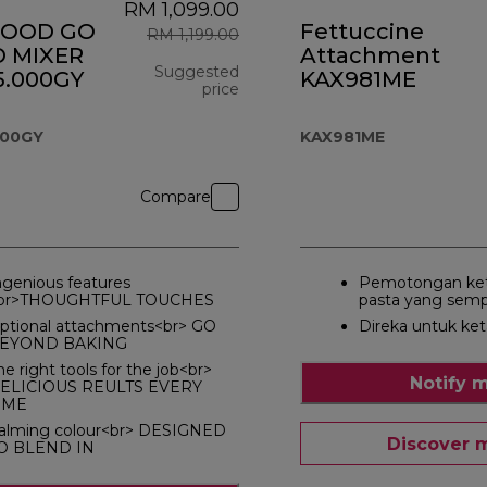
RM 1,099.00
OOD GO
Fettuccine
RM 1,199.00
 MIXER
Attachment
Suggested
.000GY
KAX981ME
price
original price RM 1,199.00
000GY
KAX981ME
Compare
ngenious features
Pemotongan ket
br>THOUGHTFUL TOUCHES
pasta yang sem
ptional attachments<br> GO
Direka untuk ke
EYOND BAKING
he right tools for the job<br>
Notify 
ELICIOUS REULTS EVERY
IME
alming colour<br> DESIGNED
Discover 
O BLEND IN