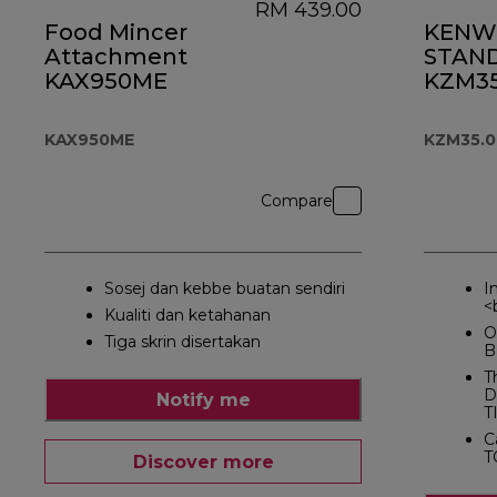
RM 439.00
Food Mincer
KENW
Attachment
STAND
KAX950ME
KZM35
KAX950ME
KZM35.
Compare
Sosej dan kebbe buatan sendiri
I
<
Kualiti dan ketahanan
O
Tiga skrin disertakan
B
T
D
Notify me
T
C
T
Discover more