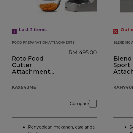
Last 2
items
Out o
FOOD PREPARATION ATTACHMENTS
BLENDING
RM 495.00
Roto Food
Blend 
Cutter
Sport
Attachment
Attac
KAX643ME
KAH7
KAX643ME
KAH740
Compare
Penyediaan makanan, cara anda
S