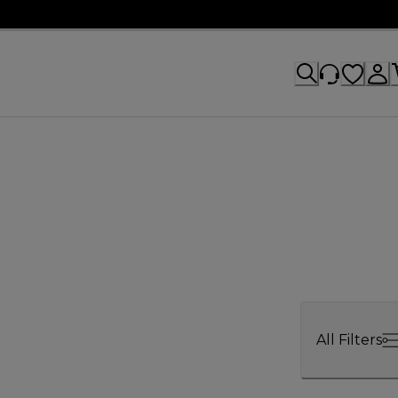
All Filters