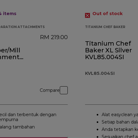
 4
items
Out of stock
PARATION ATTACHMENTS
TITANIUM CHEF BAKER
RM 219.00
Titanium Chef
r/Mill
Baker XL Silver
hment
KVL85.004SI
0A
KVL85.004SI
Compare
ecil dan terbentuk dengan
Alat easyclean y
empurna
Setiap bahan da
alang tambahan
Anda tetapkan k
Sesuaikan chef 