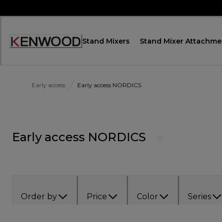
Skip
to
Content
Stand Mixers
Stand Mixer Attachme
Accessibility
Statement
Early access
Early access NORDICS
Early access NORDICS
Order by
Price
Color
Series