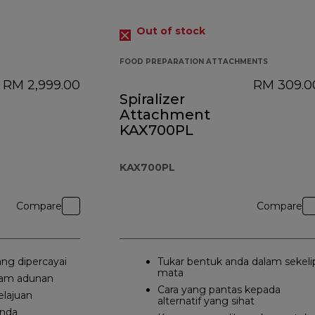
Out of stock
FOOD PREPARATION ATTACHMENTS
RM 2,999.00
RM 309.0
Spiralizer
Attachment
KAX700PL
KAX700PL
Compare
Compare
ang dipercayai
Tukar bentuk anda dalam sekeli
mata
lam adunan
Cara yang pantas kepada
elajuan
alternatif yang sihat
anda