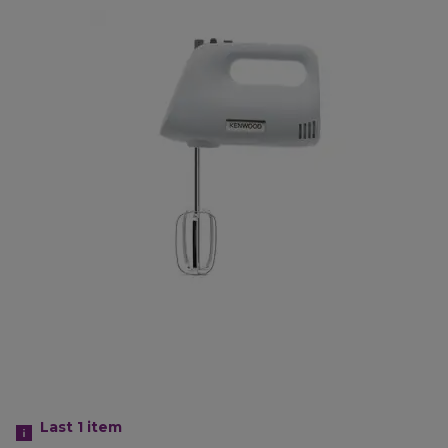
Last 1
item