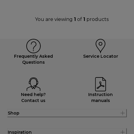
You are viewing
1
of
1
products
Frequently Asked
Service Locator
Questions
Need help?
Instruction
Contact us
manuals
Shop
Inspiration