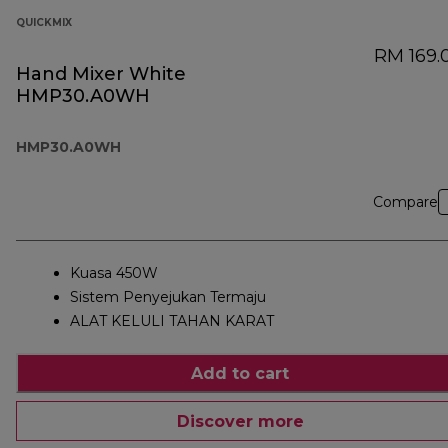
QUICKMIX
RM 169.
Hand Mixer White
HMP30.A0WH
HMP30.A0WH
Compare
Kuasa 450W
Sistem Penyejukan Termaju
ALAT KELULI TAHAN KARAT
Add to cart
Discover more