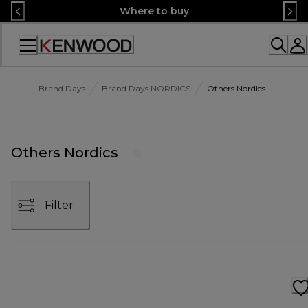
Skip
Where to buy
to
Content
Accessibility
Statement
Brand Days
Brand Days NORDICS
Others Nordics
Others Nordics
Filter