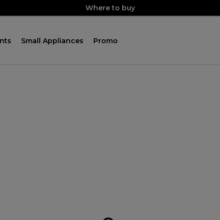
Where to buy
nts
Small Appliances
Promo