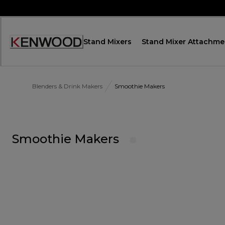
Skip
to
Content
Stand Mixers
Stand Mixer Attachme
Accessibility
Statement
Blenders & Drink Makers
Smoothie Makers
Smoothie Makers