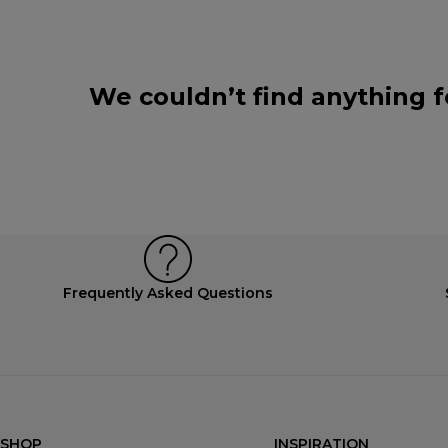
We couldn’t find anything f
Frequently Asked Questions
SHOP
INSPIRATION