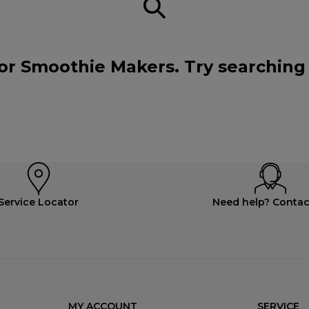
or Smoothie Makers. Try searching
Service Locator
Need help? Contac
MY ACCOUNT
SERVICE