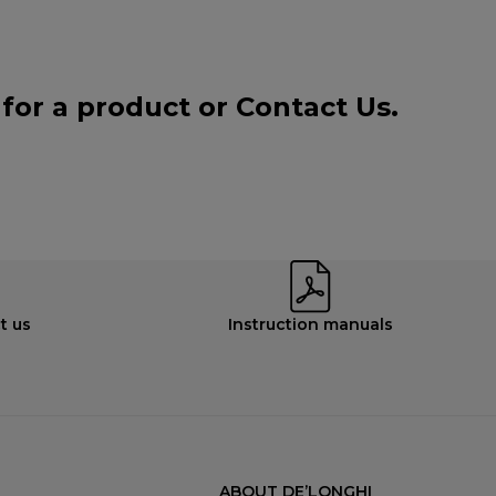
 for a product or
Contact Us
.
t us
Instruction manuals
ABOUT DE’LONGHI