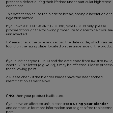
present a defect during their lifetime under particular high stress
conditions.
This defect can cause the blade to break, posing a laceration or a
ingestion hazard.
If you own a BLEND-X PRO BLM800, type BLM80 only, please
proceed through the following procedure to determine if you ha
unit affected.
1. Please check the type and record the date code, which can be
found on the rating plate, located on the underside of the produc
If your unit has type BLM80 and the date code from 14x01 to 15x22,
where “x” is a letter (e.g.14S52), it may be affected. Please procee
the following point.
2. Please check if the blender blades have the laser etched
identification as per below:
If
NO
, then your product is affected.
If you have an affected unit, please
stop using your blender
and contact us for more information and to get a free replaceme
part.