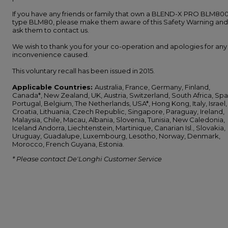
If you have any friends or family that own a BLEND-X PRO BLM800
type BLM80, please make them aware of this Safety Warning and
ask them to contact us.
We wish to thank you for your co-operation and apologies for any
inconvenience caused.
This voluntary recall has been issued in 2015.
Applicable Countries:
Australia, France, Germany, Finland,
Canada*, New Zealand, UK, Austria, Switzerland, South Africa, Spa
Portugal, Belgium, The Netherlands, USA*, Hong Kong, Italy, Israel,
Croatia, Lithuania, Czech Republic, Singapore, Paraguay, Ireland,
Malaysia, Chile, Macau, Albania, Slovenia, Tunisia, New Caledonia,
Iceland Andorra, Liechtenstein, Martinique, Canarian Isl., Slovakia,
Uruguay, Guadalupe, Luxembourg, Lesotho, Norway, Denmark,
Morocco, French Guyana, Estonia.
* Please contact De'Longhi Customer Service