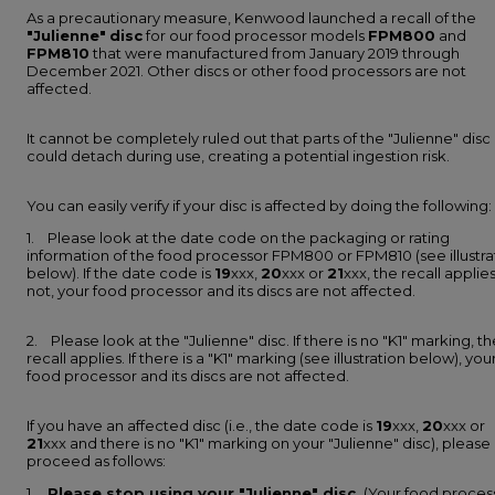
As a precautionary measure, Kenwood launched a recall of the
"Julienne"
disc
for our food processor models
FPM800
and
FPM810
that were manufactured from January 2019 through
December 2021. Other discs or other food processors are not
affected.
It cannot be completely ruled out that parts of the "Julienne" disc
could detach during use, creating a potential ingestion risk.
You can easily verify if your disc is affected by doing the following:
1. Please look at the date code on the packaging or rating
information of the food processor FPM800 or FPM810 (see illustra
below). If the date code is
19
xxx,
20
xxx or
21
xxx, the recall applies.
not, your food processor and its discs are not affected.
2. Please look at the "Julienne" disc. If there is no "K1" marking, th
recall applies. If there is a "K1" marking (see illustration below), you
food processor and its discs are not affected.
If you have an affected disc (i.e., the date code is
19
xxx,
20
xxx or
21
xxx and there is no "K1" marking on your "Julienne" disc), please
proceed as follows:
1.
Please stop using your "Julienne" disc.
(Your food proces