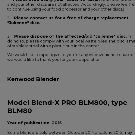
and your other discs are not affected. Accordingly, please feel fr
to continue using your food processor and your other discs.)
2.
Please contact us for a free of charge replacement
"Julienne" disc.
3.
Please dispose of the affected/old "Julienne" disc.
In
doing so, please comply with your local waste rules. The disc is m
of stainless steel with a plastic hub in the center.
We would like to apologize to you for any inconvenience caused
we would like to thank you for your cooperation.
Kenwood Blender
Model Blend-X PRO BLM800, type
BLM80
Year of publication: 2015
Some blenders, sold between October 2014 and June 2015, may