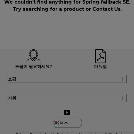
We couldn’t find anything for Spring fallback SE.
Try searching for a product or
Contact Us
.
도움이 필요하세요?
매뉴얼
쇼핑
지원
kr