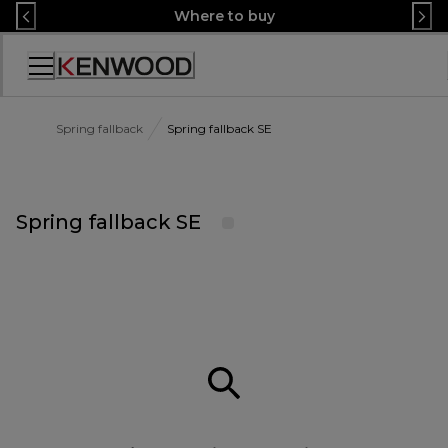
Skip
Where to buy
to
Content
Accessibility
Statement
Spring fallback
Spring fallback SE
Spring fallback SE