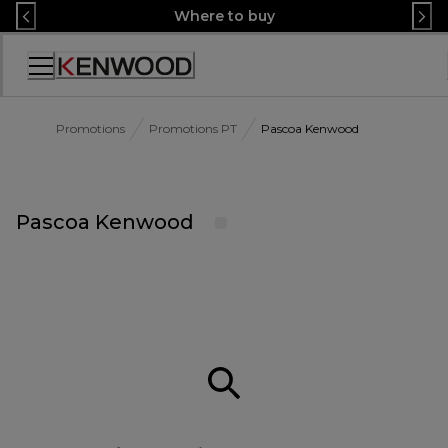
Skip
Where to buy
to
Content
Accessibility
Statement
Promotions
Promotions PT
Pascoa Kenwood
Pascoa Kenwood