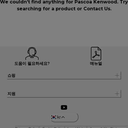
We couldn’t find anything for Pascoa Kenwood. Try
searching for a product or
Contact Us
.
도움이 필요하세요?
매뉴얼
쇼핑
지원
kr