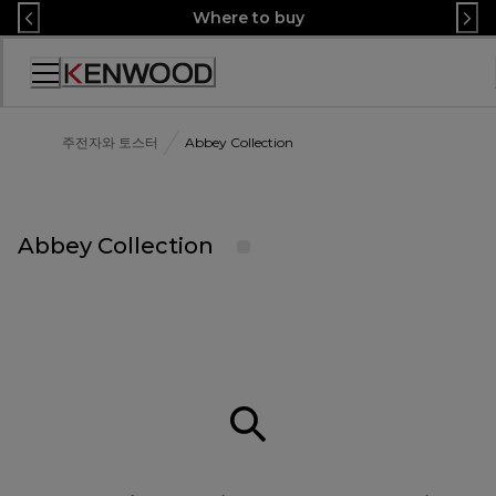
Skip
Where to buy
to
Content
Accessibility
Statement
주전자와 토스터
Abbey Collection
Abbey Collection