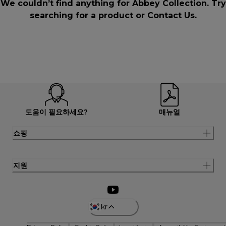
We couldn’t find anything for Abbey Collection. Try
searching for a product or
Contact Us
.
도움이 필요하세요?
매뉴얼
쇼핑
지원
kr