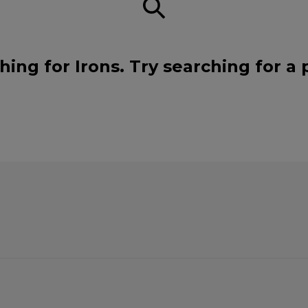
hing for Irons. Try searching for a