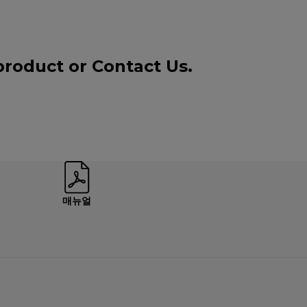
 product or
Contact Us
.
매뉴얼