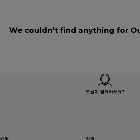
We couldn’t find anything for Ou
도움이 필요하세요?
쇼핑
지원