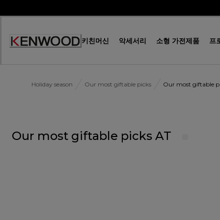
Skip
to
Content
키친머신
악세서리
소형 가전제품
프
Accessibility
Statement
Holiday season
Our most giftable picks
Our most giftable p
Our most giftable picks AT