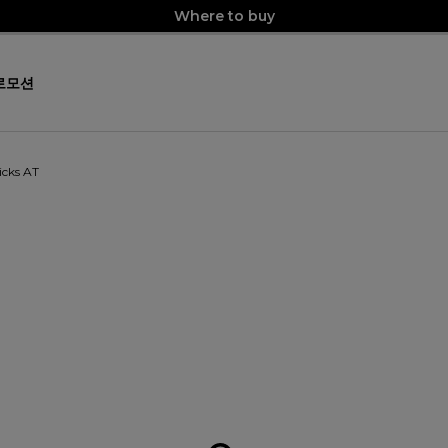
Where to buy
로모션
icks AT