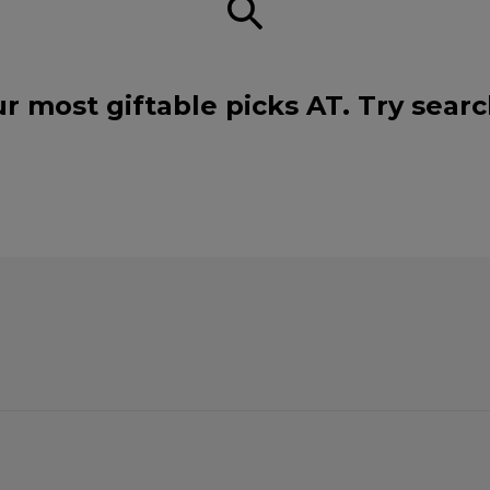
r most giftable picks AT. Try sear