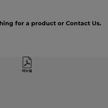
ching for a product or
Contact Us
.
매뉴얼