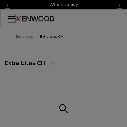
Skip
Where to buy
to
Content
Accessibility
Statement
Extra bites
Extra bites CH
Extra bites CH