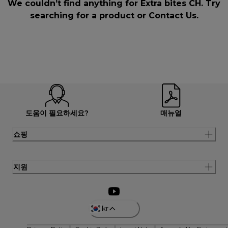
We couldn’t find anything for Extra bites CH. Try
searching for a product or
Contact Us
.
도움이 필요하세요?
매뉴얼
쇼핑
지원
kr