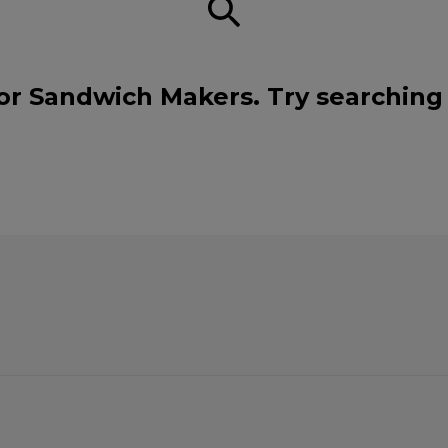
or Sandwich Makers. Try searching