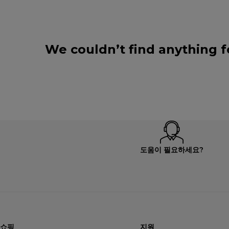
We couldn’t find anything f
도움이 필요하세요?
쇼핑
지원