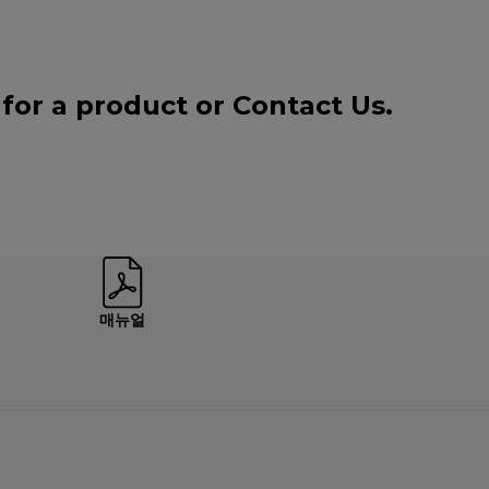
 for a product or
Contact Us
.
매뉴얼