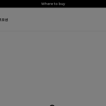
Where to buy
로모션