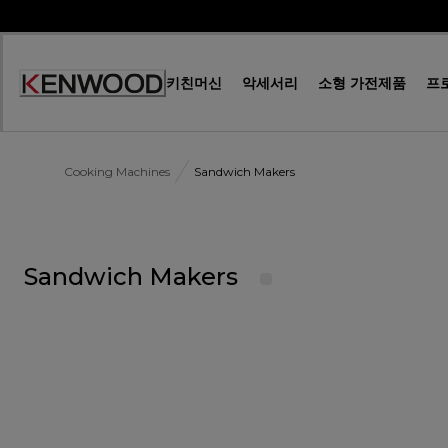
Skip
to
Content
키친머신
악세서리
소형 가전제품
프
Accessibility
Statement
Cooking Machines
Sandwich Makers
Sandwich Makers