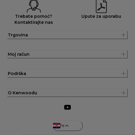
Trebate pomoć?
Upute za uporabu
Kontaktirajte nas
Trgovina
Moj račun
Podrška
O Kenwoodu
hr