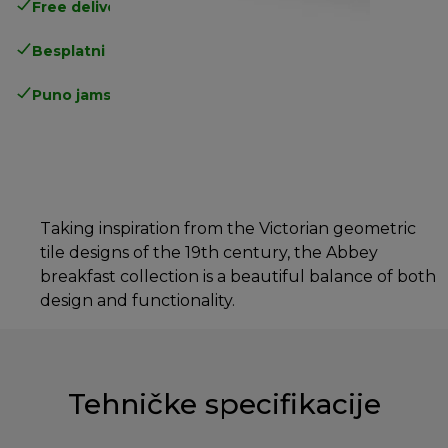
Free delivery in 1-3 days
over 25€
Besplatni povrati
Puno jamstvo proizvođača
Taking inspiration from the Victorian geometric
tile designs of the 19th century, the Abbey
breakfast collection is a beautiful balance of both
design and functionality.
Tehničke specifikacije