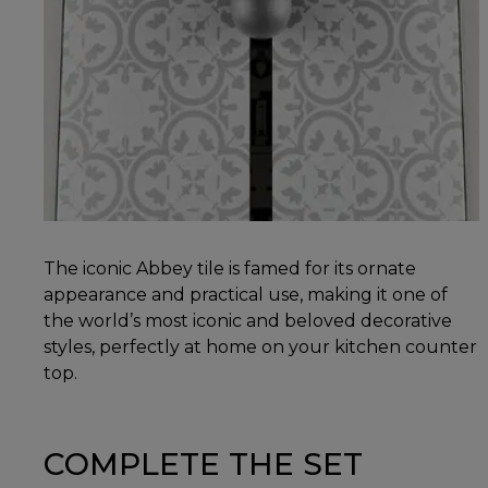
The iconic Abbey tile is famed for its ornate
appearance and practical use, making it one of
the world’s most iconic and beloved decorative
styles, perfectly at home on your kitchen counter
top.
COMPLETE THE SET