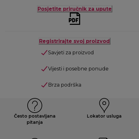
Posjetite priručnik za upute
Registrirajte svoj proizvod
Savjeti za proizvod
Vijesti i posebne ponude
Brza podrška
Često postavljana
Lokator usluga
pitanja