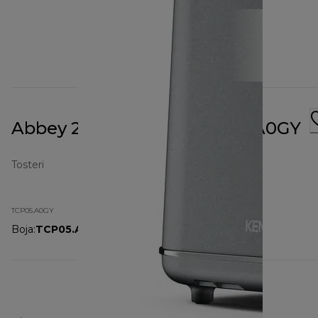
Abbey 2 Slot Toaster TCP05.A0GY
Tosteri
TCP05.A0GY
Boja
:
TCP05.A0GY