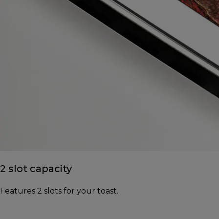
2 slot capacity
Features 2 slots for your toast.