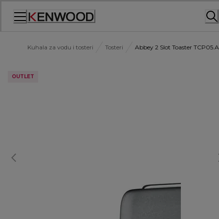
Skip
to
Content
Kuhala za vodu i tosteri
Tosteri
Abbey 2 Slot Toaster TCP05
OUTLET