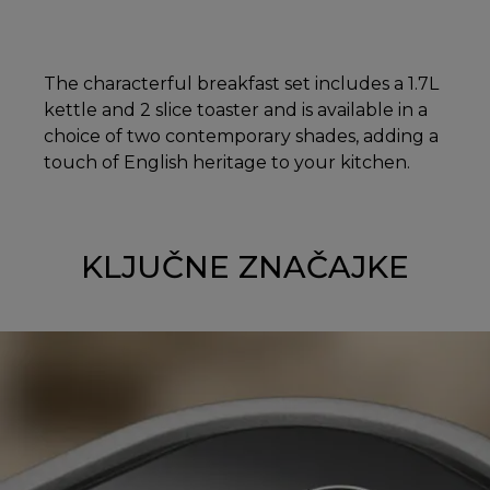
The characterful breakfast set includes a 1.7L
kettle and 2 slice toaster and is available in a
choice of two contemporary shades, adding a
touch of English heritage to your kitchen.
KLJUČNE ZNAČAJKE