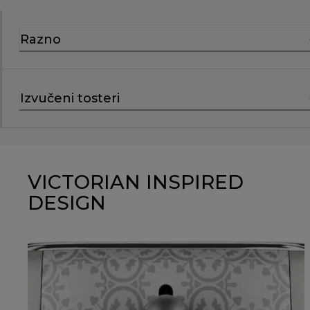
Razno
Izvučeni tosteri
VICTORIAN INSPIRED
DESIGN