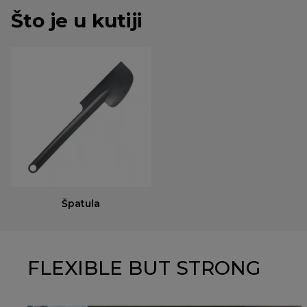
Što je u kutiji
Špatula
FLEXIBLE BUT STRONG