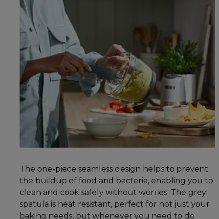
The one-piece seamless design helps to prevent
the buildup of food and bacteria, enabling you to
clean and cook safely without worries. The grey
spatula is heat resistant, perfect for not just your
baking needs, but whenever you need to do