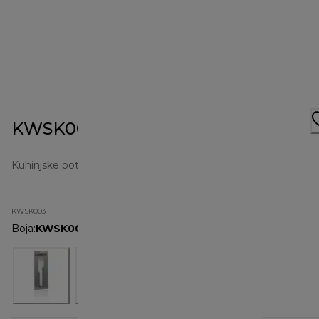
KWSK003 Spatula Set
Kuhinjske potrepštine
KWSK003
Boja
:
KWSK003