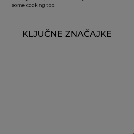
some cooking too.
KLJUČNE ZNAČAJKE