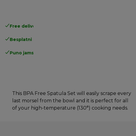
Free delivery in 1-3 days
over 25€
Besplatni povrati
Puno jamstvo proizvođača
This BPA Free Spatula Set will easily scrape every
last morsel from the bowl and it is perfect for all
of your high-temperature (130°) cooking needs.