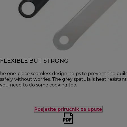
FLEXIBLE BUT STRONG
he one-piece seamless design helps to prevent the buil
safely without worries. The grey spatula is heat resista
you need to do some cooking too.
Posjetite priručnik za upute