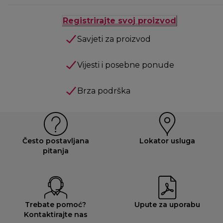
Registrirajte svoj proizvod
Savjeti za proizvod
Vijesti i posebne ponude
Brza podrška
Često postavljana
Lokator usluga
pitanja
Trebate pomoć?
Upute za uporabu
Kontaktirajte nas