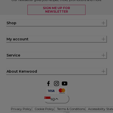
SIGN ME UP FOR
NEWSLETTER
Shop
My account
Service
About Kenwood
sg
Privacy Policy
Cookie Policy
Terms & Conditions
Accessibility Sta