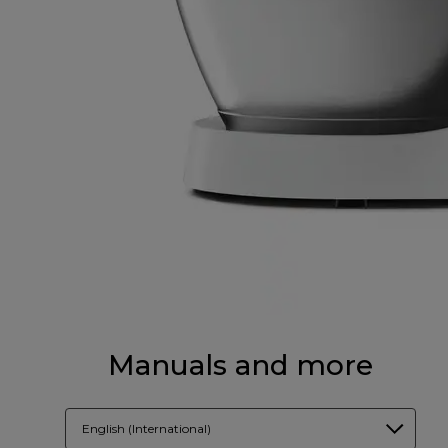
Manuals and more
English (International)