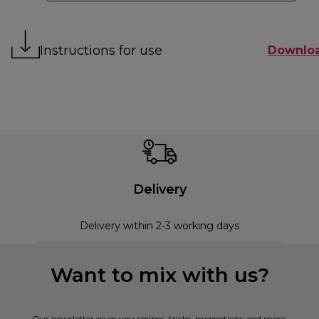
Instructions for use
Downlo
Delivery
Delivery within 2-3 working days
Want to mix with us?
Our newsletter gives you recipes, tricks, promotions and more.