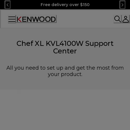
Skip
Free delivery over $150
to
Content
Accessibility
Statement
Chef XL KVL4100W Support
Center
All you need to set up and get the most from
your product.