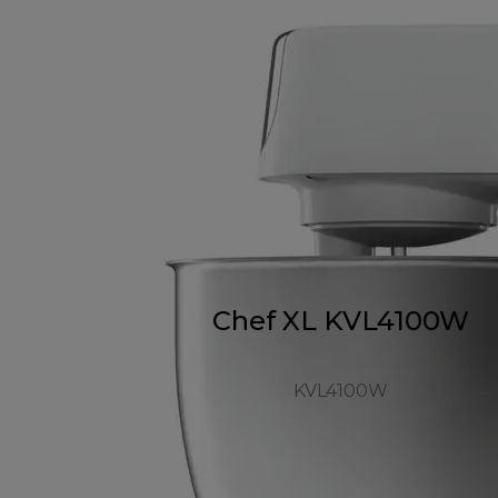
Chef XL KVL4100W
KVL4100W