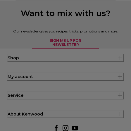
Want to mix with us?
Our newsletter gives you recipes, tricks, promotions and more.
SIGN ME UP FOR
NEWSLETTER
Shop
My account
Service
About Kenwood