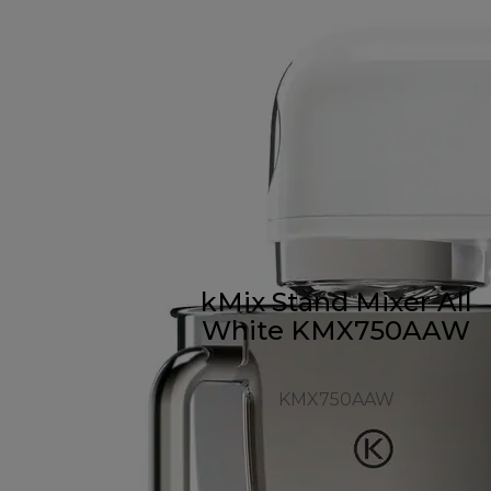
kMix Stand Mixer All
White KMX750AAW
KMX750AAW