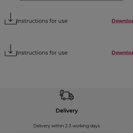
Instructions for use
Downlo
Instructions for use
Downlo
Delivery
Delivery within 2-3 working days