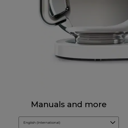
Manuals and more
English (International)