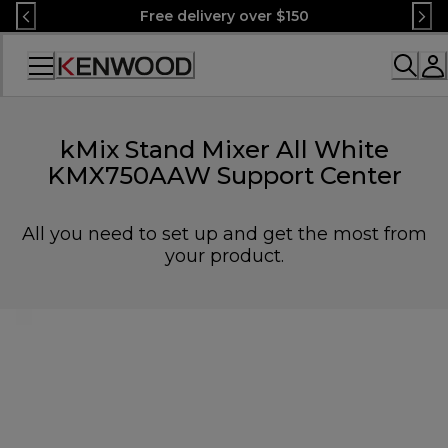
Skip
Free delivery over $150
to
Content
Accessibility
Statement
kMix Stand Mixer All White
KMX750AAW Support Center
All you need to set up and get the most from
your product.