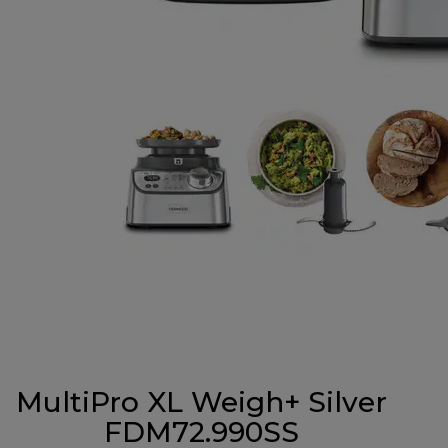
MultiPro XL Weigh+ Silver
FDM72.990SS