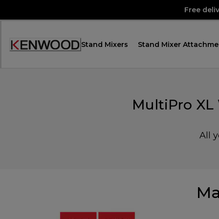
Skip
Free deli
to
Content
Stand Mixers
Stand Mixer Attachme
Accessibility
Statement
MultiPro XL
All 
Ma