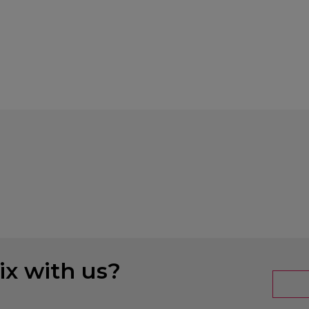
x with us?