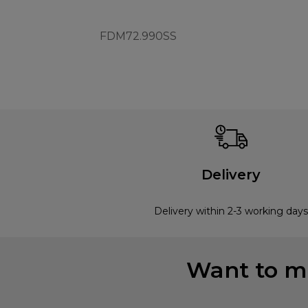
FDM72.990SS
Delivery
Delivery within 2-3 working days
Want to mi