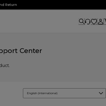
nd Return
pport Center
duct.
English (International)