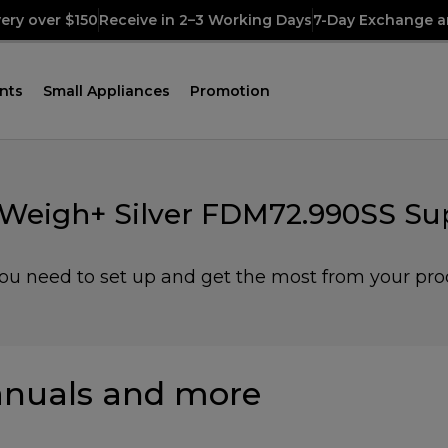
very over $150
Receive in 2–3 Working Days
7-Day Exchange a
nts
Small Appliances
Promotion
 Weigh+ Silver FDM72.990SS Su
you need to set up and get the most from your pro
nuals and more