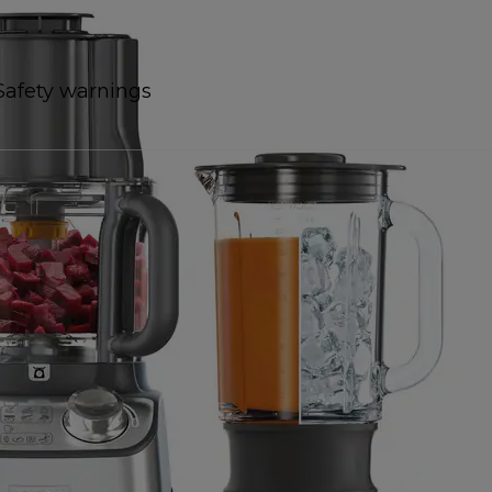
Safety warnings