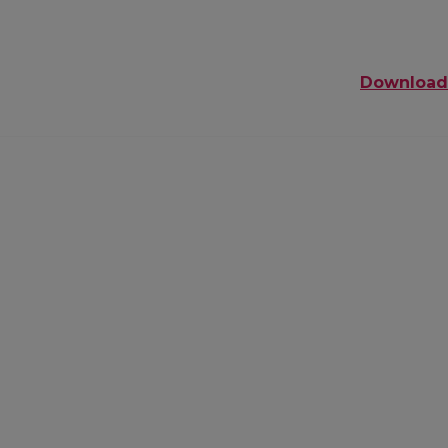
Download