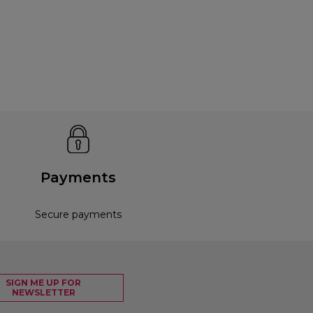
Payments
Secure payments
SIGN ME UP FOR
NEWSLETTER