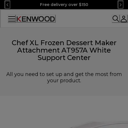
Skip
Free delivery over $150
to
Content
Accessibility
Statement
Chef XL Frozen Dessert Maker
Attachment AT957A White
Support Center
All you need to set up and get the most from
your product.