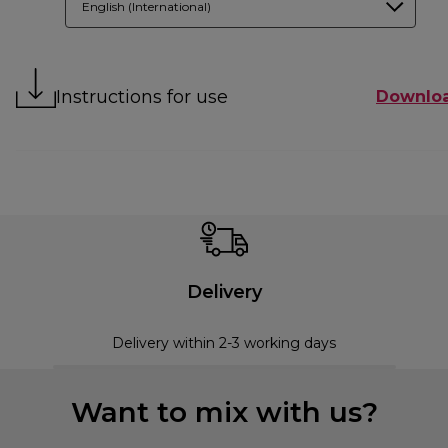
English (International)
Instructions for use
Downlo
Delivery
Delivery within 2-3 working days
Want to mix with us?