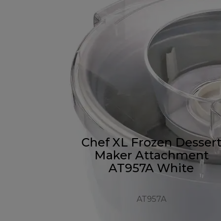
Chef XL Frozen Desser
Maker Attachment
AT957A White
AT957A