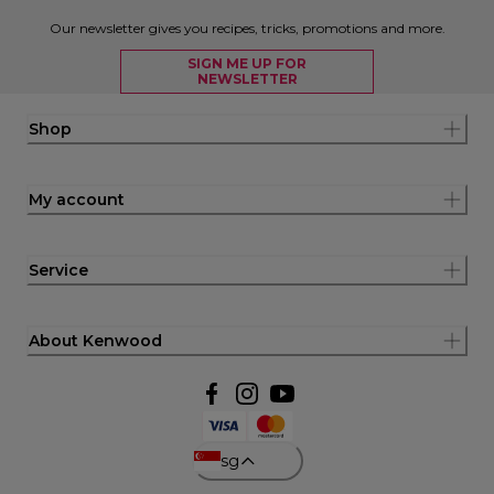
Our newsletter gives you recipes, tricks, promotions and more.
SIGN ME UP FOR
NEWSLETTER
Shop
My account
Service
About Kenwood
sg