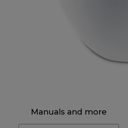
Manuals and more