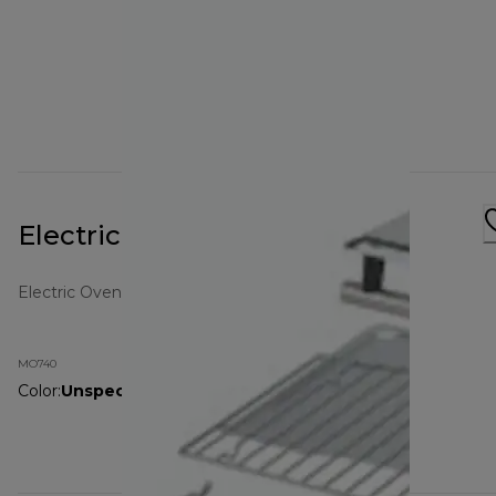
Electric Oven MO740 White
Electric Ovens
MO740
Color
:
Unspecified