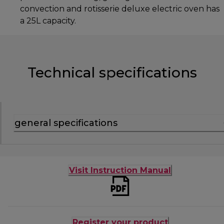
convection and rotisserie deluxe electric oven has
a 25L capacity.
Technical specifications
general specifications
Visit Instruction Manual
Register your product