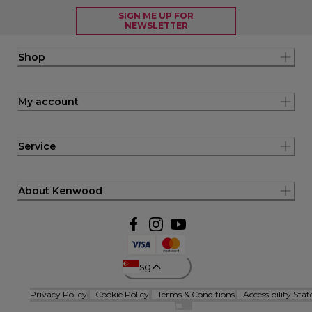
SIGN ME UP FOR
NEWSLETTER
Shop
My account
Service
About Kenwood
sg
Privacy Policy
Cookie Policy
Terms & Conditions
Accessibility Sta