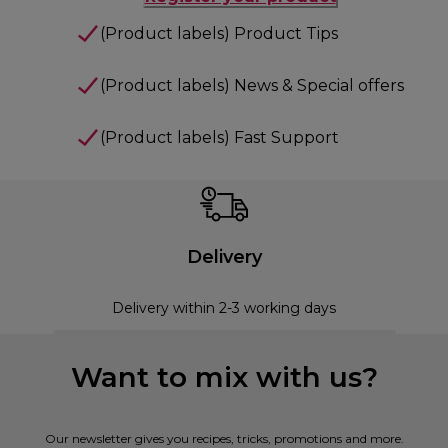
(Product labels) Product Tips
(Product labels) News & Special offers
(Product labels) Fast Support
Delivery
Delivery within 2-3 working days
Want to mix with us?
Our newsletter gives you recipes, tricks, promotions and more.