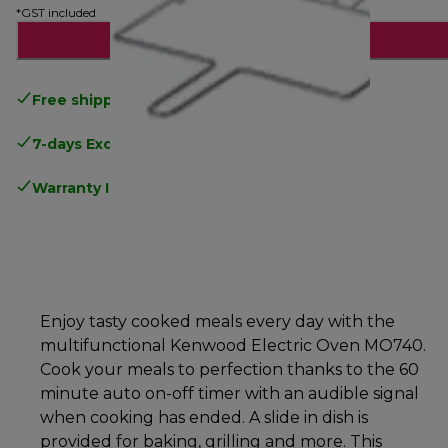
*GST included
Notify me
Free shipping
above $150
7-days Exchange and return
Warranty Information
.
Enjoy tasty cooked meals every day with the
multifunctional Kenwood Electric Oven MO740.
Cook your meals to perfection thanks to the 60
minute auto on-off timer with an audible signal
when cooking has ended. A slide in dish is
provided for baking, grilling and more. This