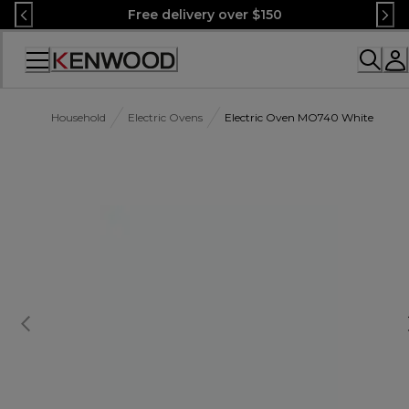
Skip
Free delivery over $150
to
Content
Accessibility
Statement
Household
Electric Ovens
Electric Oven MO740 White