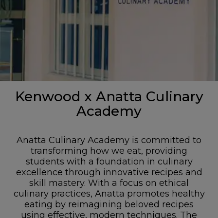
Kenwood x Anatta Culinary
Academy
Anatta Culinary Academy is committed to
transforming how we eat, providing
students with a foundation in culinary
excellence through innovative recipes and
skill mastery. With a focus on ethical
culinary practices, Anatta promotes healthy
eating by reimagining beloved recipes
using effective, modern techniques. The