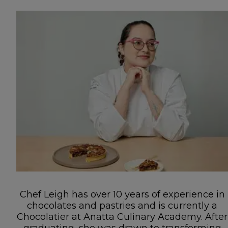
Chef Leigh has over 10 years of experience in
chocolates and pastries and is currently a
Chocolatier at Anatta Culinary Academy. After
graduating, she was drawn to transforming