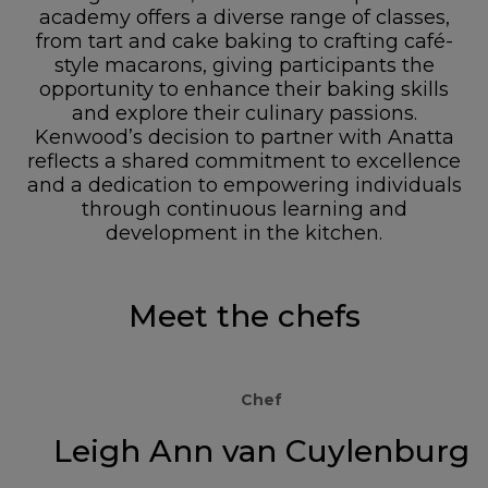
academy offers a diverse range of classes,
from tart and cake baking to crafting café-
style macarons, giving participants the
opportunity to enhance their baking skills
and explore their culinary passions.
Kenwood’s decision to partner with Anatta
reflects a shared commitment to excellence
and a dedication to empowering individuals
through continuous learning and
development in the kitchen.
Meet the chefs
Chef
Leigh Ann van Cuylenburg