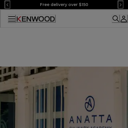
Skip
Free delivery over $150
to
Content
Accessibility
Statement