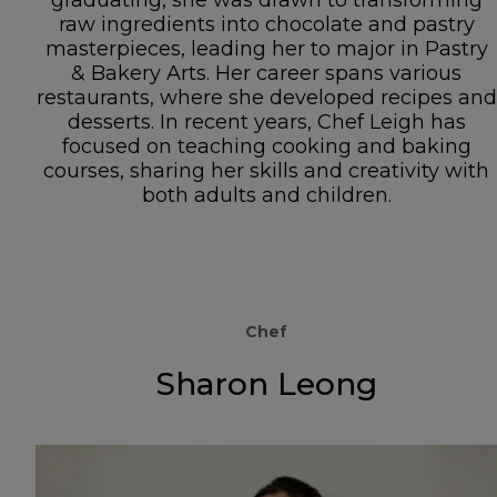
raw ingredients into chocolate and pastry
masterpieces, leading her to major in Pastry
& Bakery Arts. Her career spans various
restaurants, where she developed recipes and
desserts. In recent years, Chef Leigh has
focused on teaching cooking and baking
courses, sharing her skills and creativity with
both adults and children.
Chef
Sharon Leong