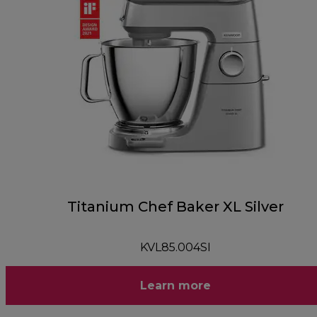
Titanium Chef Baker XL Silver
KVL85.004SI
Learn more