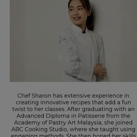
Chef Sharon has extensive experience in
creating innovative recipes that add a fun
twist to her classes. After graduating with an
Advanced Diploma in Patisserie from the
Academy of Pastry Art Malaysia, she joined
ABC Cooking Studio, where she taught using
engaging methods. She then honed her skills