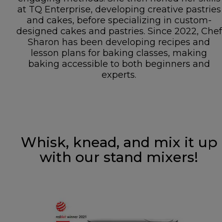
at TQ Enterprise, developing creative pastries
and cakes, before specializing in custom-
designed cakes and pastries. Since 2022, Chef
Sharon has been developing recipes and
lesson plans for baking classes, making
baking accessible to both beginners and
experts.
Whisk, knead, and mix it up
with our stand mixers!