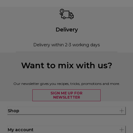
Delivery
Delivery within 2-3 working days
Want to mix with us?
Our newsletter gives you recipes, tricks, promotions and more.
SIGN ME UP FOR
NEWSLETTER
Shop
My account