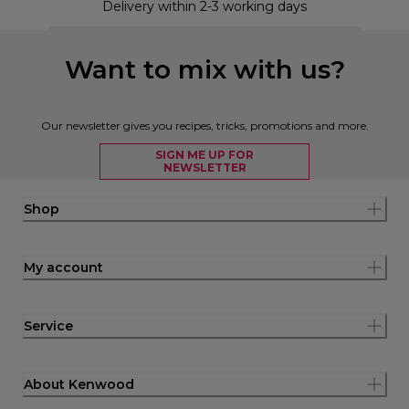
Delivery within 2-3 working days
Want to mix with us?
Our newsletter gives you recipes, tricks, promotions and more.
SIGN ME UP FOR
NEWSLETTER
Shop
My account
Service
About Kenwood