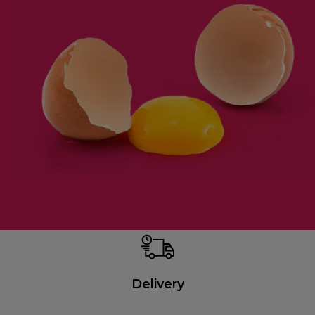
Delivery