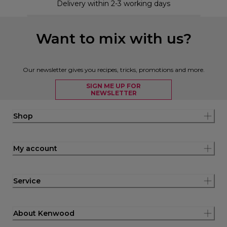
Delivery within 2-3 working days
Want to mix with us?
Our newsletter gives you recipes, tricks, promotions and more.
SIGN ME UP FOR
NEWSLETTER
Shop
My account
Service
About Kenwood