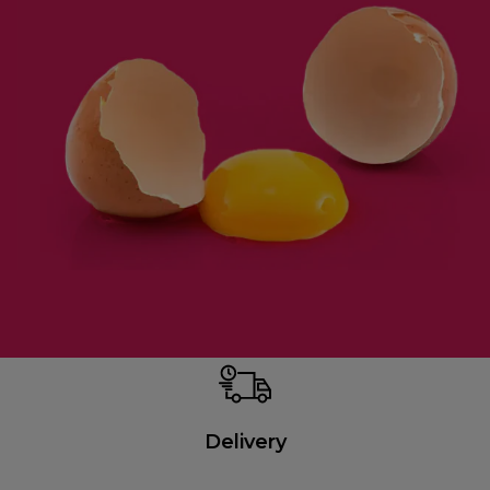
Delivery