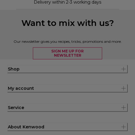
Delivery within 2-3 working days
Want to mix with us?
Our newsletter gives you recipes, tricks, promotions and more.
SIGN ME UP FOR
NEWSLETTER
Shop
My account
Service
About Kenwood