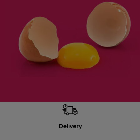
Delivery