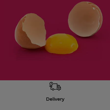
Delivery