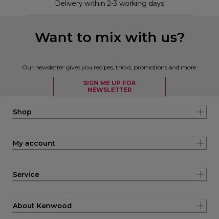
Delivery within 2-3 working days
Want to mix with us?
Our newsletter gives you recipes, tricks, promotions and more.
SIGN ME UP FOR
NEWSLETTER
Shop
My account
Service
About Kenwood